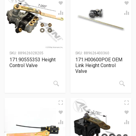
SKU:
889626028205
SKU:
889626400360
171.90555353 Height
171.H00600POE OEM
Control Valve
Link Height Control
Valve