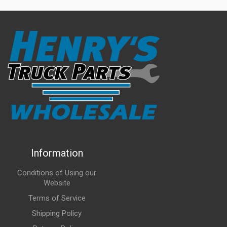
Information
Conditions of Using our
Website
Terms of Service
Shipping Policy