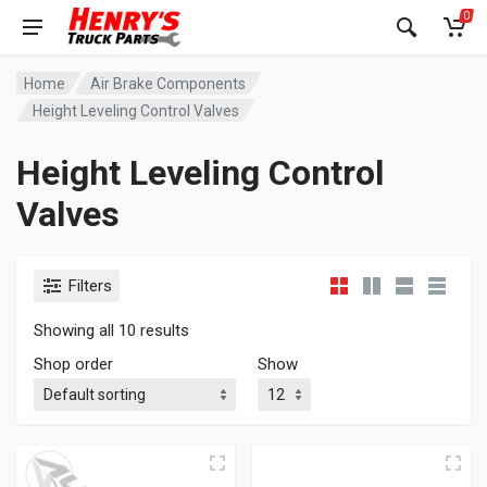
0
Home
Air Brake Components
Height Leveling Control Valves
Height Leveling Control
Valves
Filters
Showing all 10 results
Shop order
Show