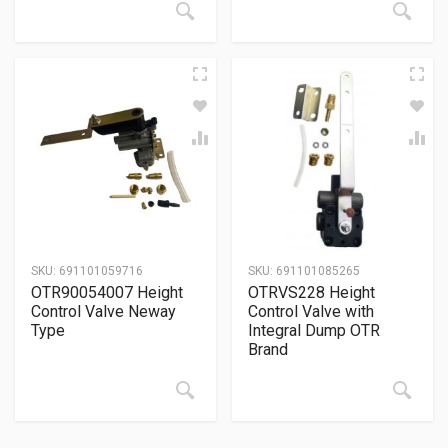
SKU:
691101059716
SKU:
691101085265
OTR90054007 Height
OTRVS228 Height
Control Valve Neway
Control Valve with
Type
Integral Dump OTR
Brand