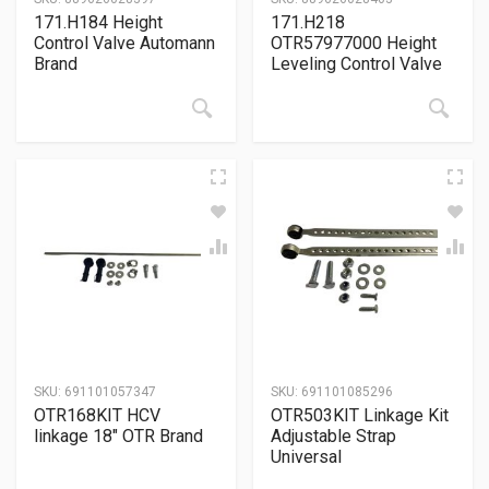
171.H184 Height
171.H218
Control Valve Automann
OTR57977000 Height
Brand
Leveling Control Valve
SKU:
691101057347
SKU:
691101085296
OTR168KIT HCV
OTR503KIT Linkage Kit
linkage 18″ OTR Brand
Adjustable Strap
Universal