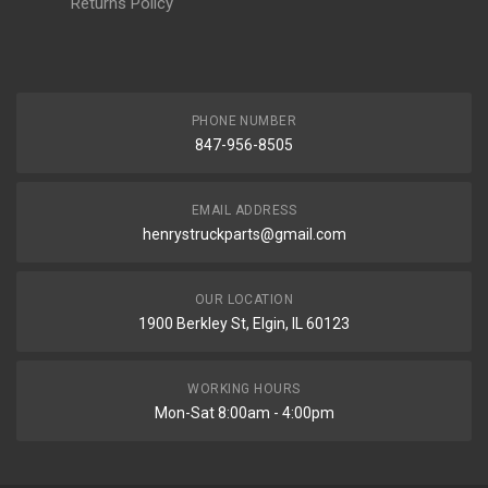
Returns Policy
PHONE NUMBER
847-956-8505
EMAIL ADDRESS
henrystruckparts@gmail.com
OUR LOCATION
1900 Berkley St, Elgin, IL 60123
WORKING HOURS
Mon-Sat 8:00am - 4:00pm