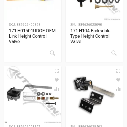
SKU:
889626400353
SKU:
889626028090
171.H01501UDOE OEM
171.H104 Barksdale
Link Height Control
Type Height Control
Valve
Valve
SKU:
889626028397
SKU:
889626028403