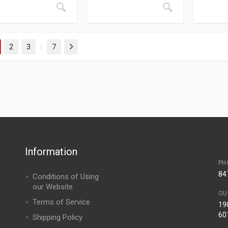
2
3
7
Next
…
Information
PH
84
Conditions of Using
our Website
OU
Terms of Service
190
60
Shipping Policy