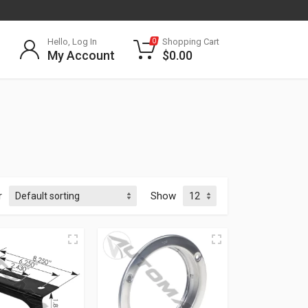
Hello, Log In
Shopping Cart
0
My Account
$
0.00
r
Show