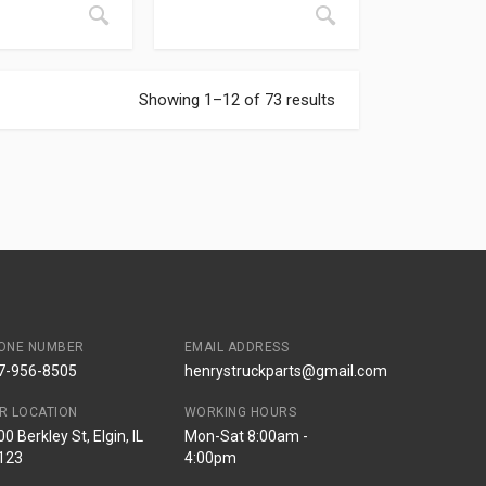
Showing 1–12 of 73 results
ONE NUMBER
EMAIL ADDRESS
7-956-8505
henrystruckparts@gmail.com
R LOCATION
WORKING HOURS
0 Berkley St, Elgin, IL
Mon-Sat 8:00am -
123
4:00pm