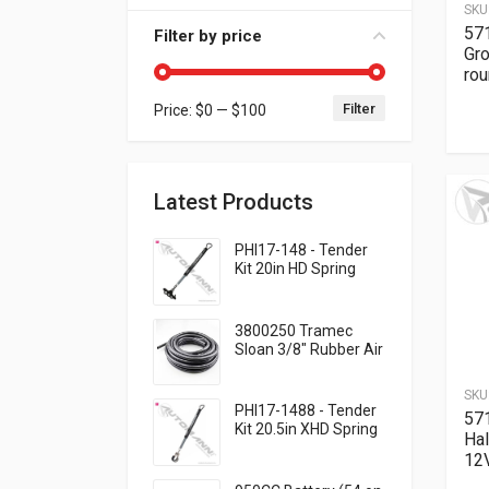
SKU
571
Filter by price
Gr
ro
Filter
Price:
$0
—
$100
Min price
Max price
Latest Products
PHI17-148 - Tender
Kit 20in HD Spring
QWIK-SNAP
3800250 Tramec
Sloan 3/8" Rubber Air
Brake Hose - Black,
250 Feet .93 per foot
SKU
PHI17-1488 - Tender
57
Kit 20.5in XHD Spring
Ha
Cable Clamp
12