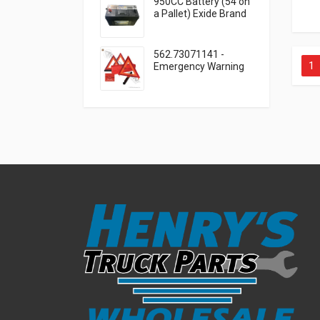
950CC Battery (54 on
a Pallet) Exide Brand
562.73071141 -
1
Emergency Warning
Triangle 3 Piece Kit