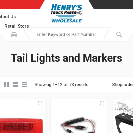
tact Us
Retail Store
Tail Lights and Markers
Showing 1–12 of 73 results
Shop orde