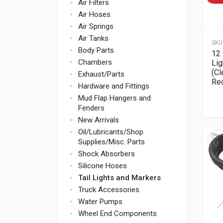
Air Filters
Air Hoses
Air Springs
Air Tanks
SKU
Body Parts
12 
Chambers
Lig
(Cl
Exhaust/Parts
Re
Hardware and Fittings
Mud Flap Hangers and
Fenders
New Arrivals
Oil/Lubricants/Shop
Supplies/Misc. Parts
Shock Absorbers
Silicone Hoses
Tail Lights and Markers
Truck Accessories
Water Pumps
Wheel End Components