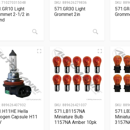
:
710270315048
SKU:
889626279836
SKU:
889
.GR10 Light
571.GR30 Light
571.GR
ommet 2-1/2 in
Grommet 2in
Gromme
und
:
889626407932
SKU:
889626421037
SKU:
889
1.H11HE Hella
571.LB1157NA
571.L
logen Capsule H11
Miniature Bulb
Miniatu
V
1157NA Amber 10pk
3157NA