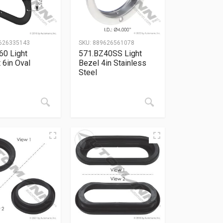
626335143
SKU:
889626561078
60 Light
571.BZ40SS Light
 6in Oval
Bezel 4in Stainless
Steel