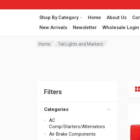
Shop By Category
Home
About Us
Con
New Arrivals
Newsletter
Wholesale Login
Home
Tail Lights and Markers
Filters
Categories
AC
Comp/Starters/Alternators
Air Brake Components