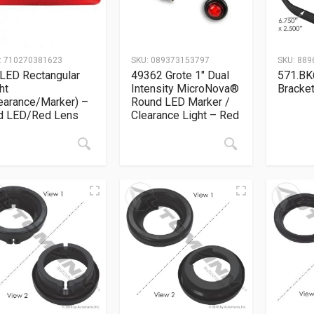
:
710270381623
SKU:
089373153797
SKU:
889
LED Rectangular
49362 Grote 1″ Dual
571.BK
ht
Intensity MicroNova®
Bracket
earance/Marker) –
Round LED Marker /
d LED/Red Lens
Clearance Light – Red