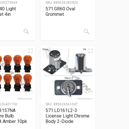
626279669
SKU:
889626283420
40 Light
571.GR60 Oval
t 4in
Grommet
626421150
SKU:
889626561047
B3157NA
571.LD161L2-3
re Bulb
License Light Chrome
 Amber 10pk
Body 2-Diode