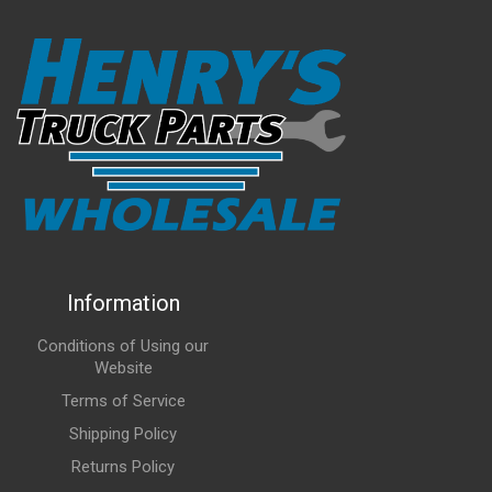
Information
Conditions of Using our
Website
Terms of Service
Shipping Policy
Returns Policy