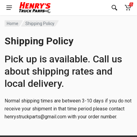
0
Home
Shipping Policy
Shipping Policy
Pick up is available. Call us
about shipping rates and
local delivery.
Normal shipping times are between 3-10 days if you do not
receive your shipment in that time period please contact
henrystruckparts@gmail.com
with your order number.