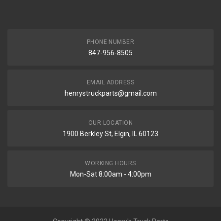
PHONE NUMBER
847-956-8505
EMAIL ADDRESS
henrystruckparts@gmail.com
OUR LOCATION
1900 Berkley St, Elgin, IL 60123
WORKING HOURS
Mon-Sat 8:00am - 4:00pm