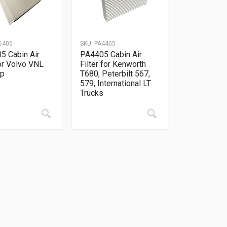
6405
SKU:
PA4405
5 Cabin Air
PA4405 Cabin Air
for Volvo VNL
Filter for Kenworth
Up
T680, Peterbilt 567,
579, International LT
Trucks