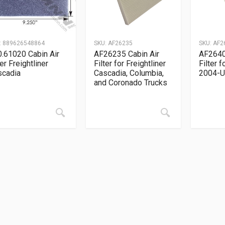
:
889626548864
SKU:
AF26235
SKU:
AF2
.61020 Cabin Air
AF26235 Cabin Air
AF2640
ter Freightliner
Filter for Freightliner
Filter 
scadia
Cascadia, Columbia,
2004-
and Coronado Trucks