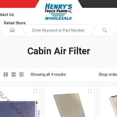
tact Us
Retail Store
Cabin Air Filter
Showing all 4 results
Shop orde