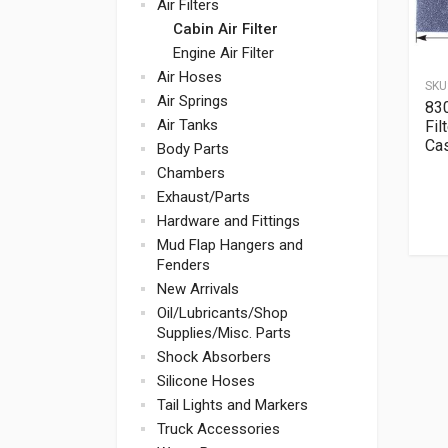
Air Filters
Cabin Air Filter
Engine Air Filter
Air Hoses
SKU
Air Springs
830
Air Tanks
Fil
Ca
Body Parts
Chambers
Exhaust/Parts
Hardware and Fittings
Mud Flap Hangers and
Fenders
New Arrivals
Oil/Lubricants/Shop
Supplies/Misc. Parts
Shock Absorbers
Silicone Hoses
Tail Lights and Markers
Truck Accessories