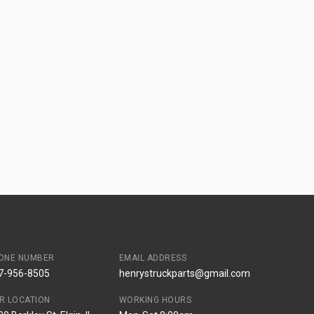
ONE NUMBER
EMAIL ADDRESS
7-956-8505
henrystruckparts@gmail.com
R LOCATION
WORKING HOURS