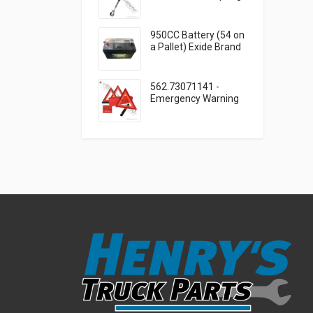
Cable Clamp
950CC Battery (54 on
a Pallet) Exide Brand
562.73071141 -
Emergency Warning
Triangle 3 Piece Kit