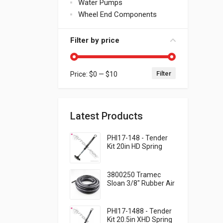
Water Pumps
Wheel End Components
Filter by price
Filter
Price:
$0
—
$10
Min price
Max price
Latest Products
PHI17-148 - Tender
Kit 20in HD Spring
QWIK-SNAP
3800250 Tramec
Sloan 3/8" Rubber Air
Brake Hose - Black,
250 Feet .93 per foot
PHI17-1488 - Tender
Kit 20.5in XHD Spring