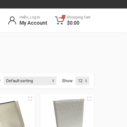
Hello, Log In
Shopping Cart
0
My Account
$
0.00
r
Show