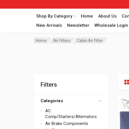
Shop By Category
Home
About Us
Con
New Arrivals
Newsletter
Wholesale Login
Home
Air Filters
Cabin Air Filter
Filters
Categories
AC
Comp/Starters/Alternators
Air Brake Components