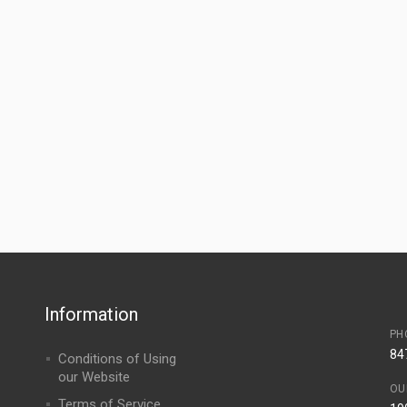
Information
PH
84
Conditions of Using
our Website
OU
Terms of Service