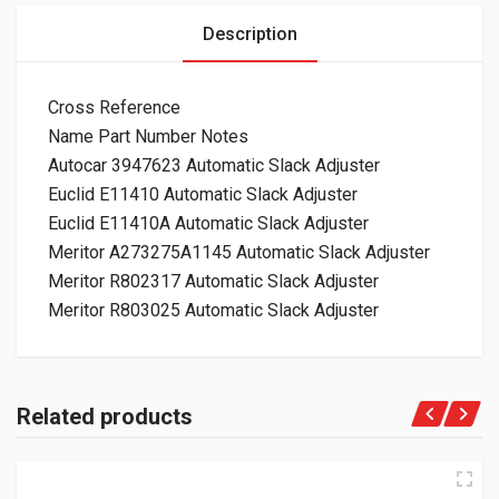
Description
Cross Reference
Name Part Number Notes
Autocar 3947623 Automatic Slack Adjuster
Euclid E11410 Automatic Slack Adjuster
Euclid E11410A Automatic Slack Adjuster
Meritor A273275A1145 Automatic Slack Adjuster
Meritor R802317 Automatic Slack Adjuster
Meritor R803025 Automatic Slack Adjuster
Related products