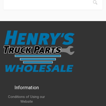
Information
Conditions of Using our
Website