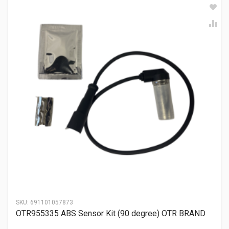
SKU:
691101057873
OTR955335 ABS Sensor Kit (90 degree) OTR BRAND