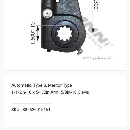
Automatic, Type B, Meritor Type
1-1/2in-10 x 5-1/2in Arm, 5/8in-18 Clevis
SKU
889626015151