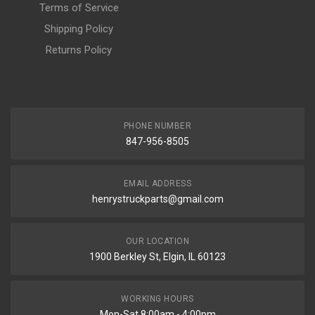
Terms of Service
Shipping Policy
Returns Policy
PHONE NUMBER
847-956-8505
EMAIL ADDRESS
henrystruckparts@gmail.com
OUR LOCATION
1900 Berkley St, Elgin, IL 60123
WORKING HOURS
Mon-Sat 8:00am - 4:00pm