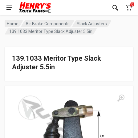
0
Home
Air Brake Components
Slack Adjusters
139.1033 Meritor Type Slack Adjuster 5.5in
139.1033 Meritor Type Slack
Adjuster 5.5in