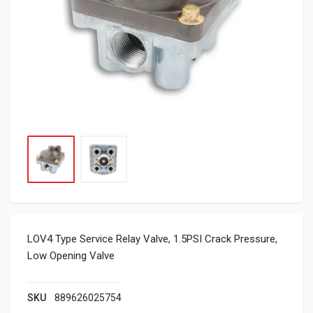
LOV4 Type Service Relay Valve, 1.5PSI Crack Pressure,
Low Opening Valve
SKU
889626025754