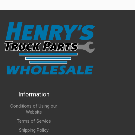
Information
Conditions of Using our
Website
Terms of Service
Shipping Policy