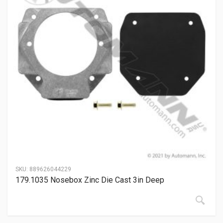
SKU:
889626044229
179.1035 Nosebox Zinc Die Cast 3in Deep