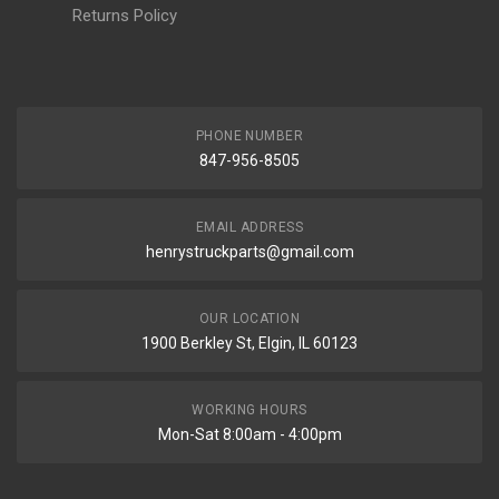
Returns Policy
PHONE NUMBER
847-956-8505
EMAIL ADDRESS
henrystruckparts@gmail.com
OUR LOCATION
1900 Berkley St, Elgin, IL 60123
WORKING HOURS
Mon-Sat 8:00am - 4:00pm