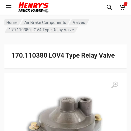
0
Home
Air Brake Components
Valves
170.110380 LOV4 Type Relay Valve
170.110380 LOV4 Type Relay Valve