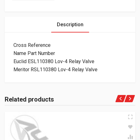
Description
Cross Reference
Name Part Number
Euclid ESL110380 Lov-4 Relay Valve
Meritor RSL110380 Lov-4 Relay Valve
Related products