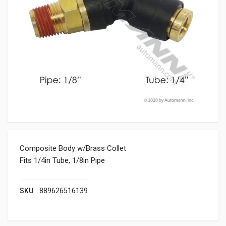
Composite Body w/Brass Collet
Fits 1/4in Tube, 1/8in Pipe
SKU
889626516139