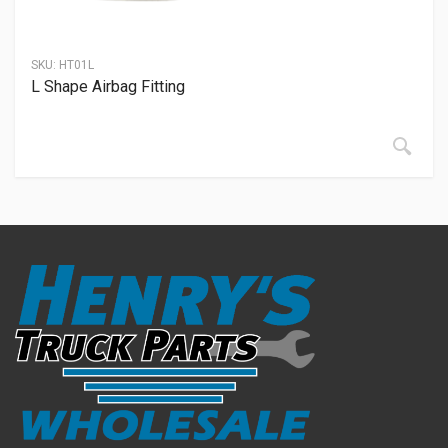
SKU:
HT01L
L Shape Airbag Fitting