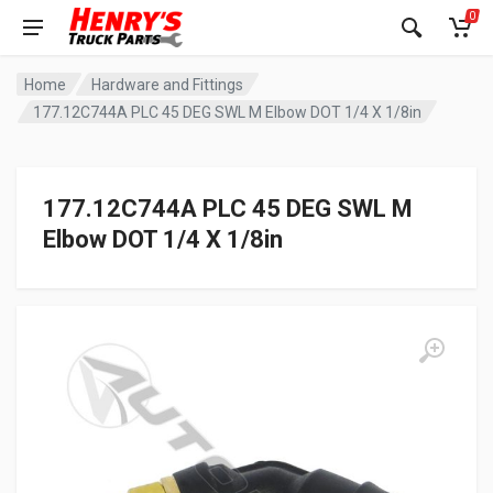
0
Home
Hardware and Fittings
177.12C744A PLC 45 DEG SWL M Elbow DOT 1/4 X 1/8in
177.12C744A PLC 45 DEG SWL M
Elbow DOT 1/4 X 1/8in