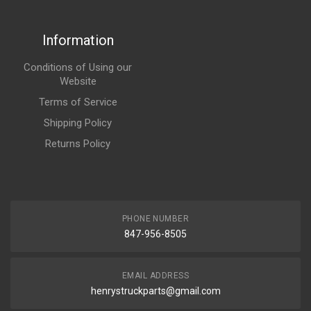
Information
Conditions of Using our
Website
Terms of Service
Shipping Policy
Returns Policy
PHONE NUMBER
847-956-8505
EMAIL ADDRESS
henrystruckparts@gmail.com