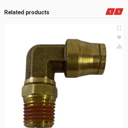
Related products