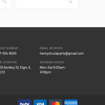
ONE NUMBER
EMAIL ADDRESS
7-956-8505
henrystruckparts@gmail.com
R LOCATION
WORKING HOURS
0 Berkley St, Elgin, IL
Mon-Sat 8:00am -
123
4:00pm