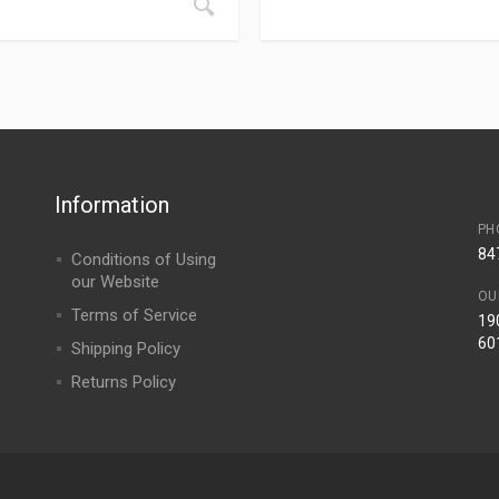
Information
PH
84
Conditions of Using
our Website
OU
Terms of Service
190
60
Shipping Policy
Returns Policy