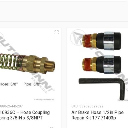
889626446207
SKU:
889626029622
16936C – Hose Coupling
Air Brake Hose 1/2in Pipe
ring 3/8IN x 3/8NPT
Repair Kit 177.71403p