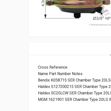
Cross Reference
Name Part Number Notes
Bendix K058715 SER Chamber Type 20LS
Haldex S127200215 SER Chamber Type 2
Haldex SC20LCW SER Chamber Type 20LS
MGM 1621901 SER Chamber Type 20LS W