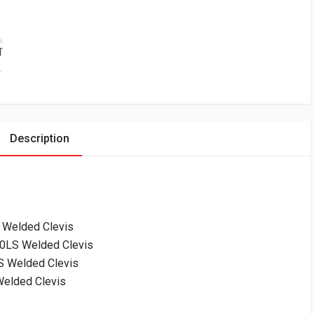
Description
 Welded Clevis
0LS Welded Clevis
 Welded Clevis
elded Clevis