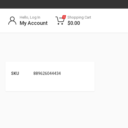
Hello, Log In
Shopping Cart
0
My Account
$
0.00
SKU
889626044434