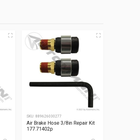
SKU:
889626030277
Air Brake Hose 3/8in Repair Kit
177.71402p