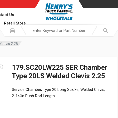
tact Us
Retail Store
levis 2.25
179.SC20LW225 SER Chamber
Type 20LS Welded Clevis 2.25
Service Chamber, Type 20 Long Stroke, Welded Clevis,
2-1/4in Push Rod Length