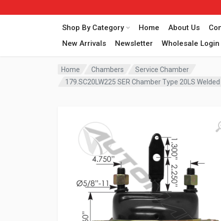
Shop By Category
Home
About Us
Con
New Arrivals
Newsletter
Wholesale Login
Home
Chambers
Service Chamber
179.SC20LW225 SER Chamber Type 20LS Welded C