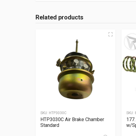
Related products
SKU:
HTP3030C
SKU:
HTP3030C Air Brake Chamber
177.
Standard
w/Sp