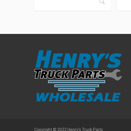
Copyright © 2022 Henry's Truck Parts