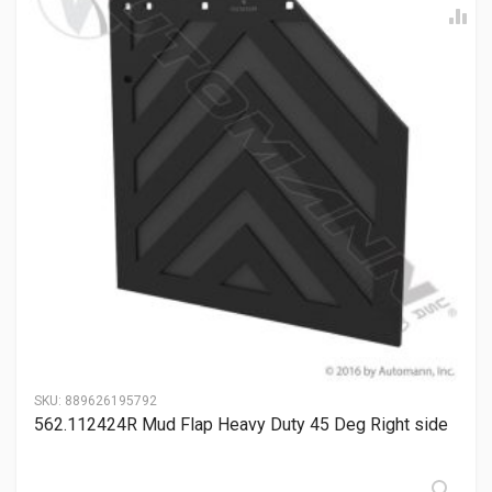
SKU:
889626195792
562.112424R Mud Flap Heavy Duty 45 Deg Right side