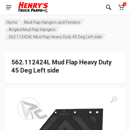
0
Home
Mud Flap Hangers and Fenders
Angled Mud Flap Hangers
562.112424L Mud Flap Heavy Duty 45 Deg Left side
562.112424L Mud Flap Heavy Duty
45 Deg Left side