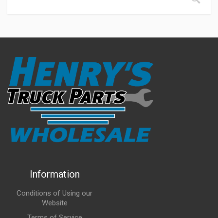
Information
Conditions of Using our
Website
Terms of Service