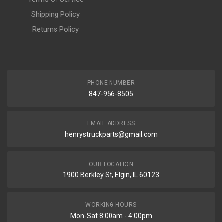
Shipping Policy
Returns Policy
PHONE NUMBER
847-956-8505
EMAIL ADDRESS
henrystruckparts@gmail.com
OUR LOCATION
1900 Berkley St, Elgin, IL 60123
WORKING HOURS
Mon-Sat 8:00am - 4:00pm