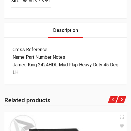
SKU
889626195761
Description
Cross Reference
Name Part Number Notes
James King 2424HDL Mud Flap Heavy Duty 45 Deg
LH
Related products