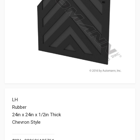
LH
Rubber
24in x 24in x 1/2in Thick
Chevron Style