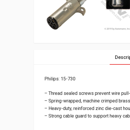
Descri
Philips: 15-730
– Thread sealed screws prevent wire pull
– Spring-wrapped, machine crimped bras
– Heavy-duty, reinforced zinc die-cast ho
– Strong cable guard to support heavy ca