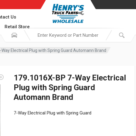
tact Us
Retail Store
Way Electrical Plug with Spring Guard Automann Brand
179.1016X-BP 7-Way Electrical
Plug with Spring Guard
Automann Brand
7-Way Electrical Plug with Spring Guard