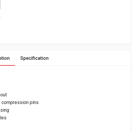
ption
Specification
-out
s compression pins
using
bles