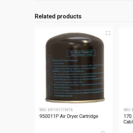
Related products
SKU:
691101119076
SKU:
950011P Air Dryer Cartridge
170.
Cabl