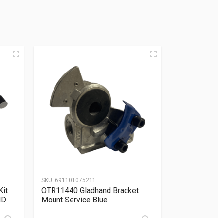
SKU:
691101075211
Kit
OTR11440 Gladhand Bracket
ND
Mount Service Blue