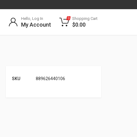
Hello, Log In
Shopping Cart
0
My Account
$
0.00
SKU
889626440106