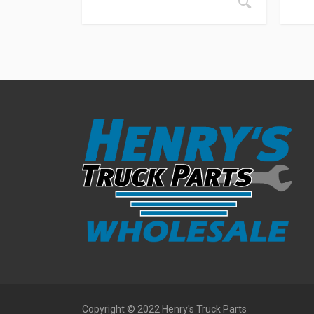
Copyright © 2022 Henry's Truck Parts