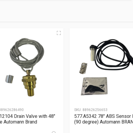
889626286490
SKU:
889626256653
12104 Drain Valve with 48″
577.A5342 78″ ABS Sensor 
e Automann Brand
(90 degree) Automann BRA