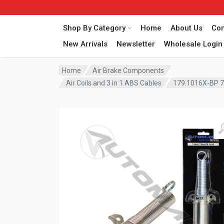
Shop By Category
Home
About Us
Con
New Arrivals
Newsletter
Wholesale Login
Home
Air Brake Components
Air Coils and 3 in 1 ABS Cables
179.1016X-BP 7-