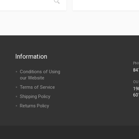
Information
PH
84
Conditions of Using
our Website
OU
Terms of Service
190
60
Shipping Policy
Returns Policy