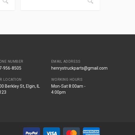
ONE NUMBER
EMAIL ADDRESS
7-956-8505
henrystruckparts@gmail.com
R LOCATION
WORKING HOURS
0 Berkley St, Elgin, IL
Mon-Sat 8:00am -
123
4:00pm