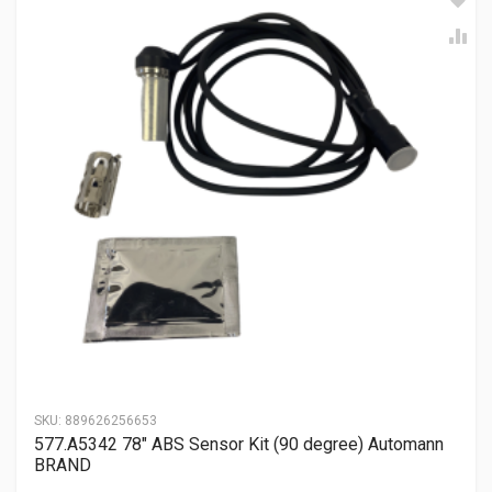
SKU:
889626256653
577.A5342 78″ ABS Sensor Kit (90 degree) Automann
BRAND