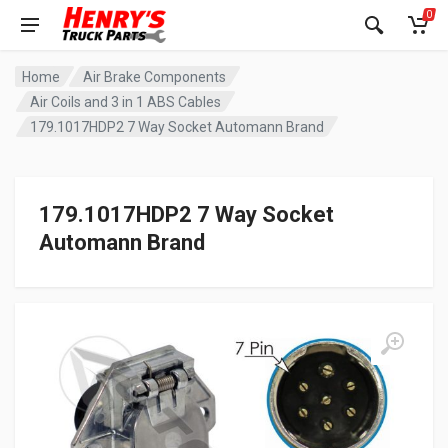
0
Home
Air Brake Components
Air Coils and 3 in 1 ABS Cables
179.1017HDP2 7 Way Socket Automann Brand
179.1017HDP2 7 Way Socket
Automann Brand