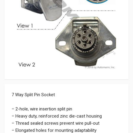
7 Way Split Pin Socket
– 2-hole, wire insertion split pin
– Heavy duty, reinforced zinc die-cast housing
– Thread sealed screws prevent wire pull-out
– Elongated holes for mounting adaptability