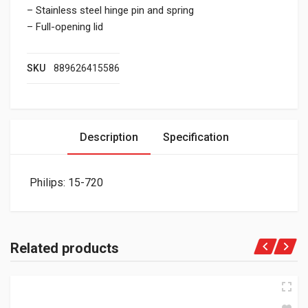
– Stainless steel hinge pin and spring
– Full-opening lid
SKU
889626415586
Description
Specification
Philips: 15-720
Related products