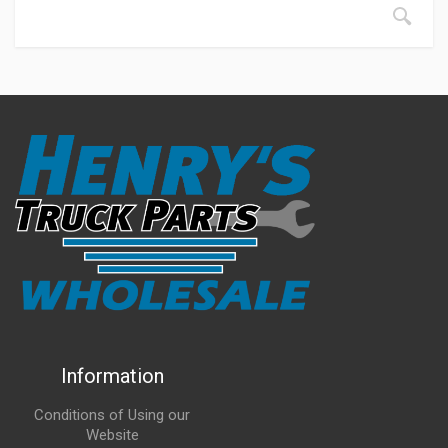
Information
Conditions of Using our
Website