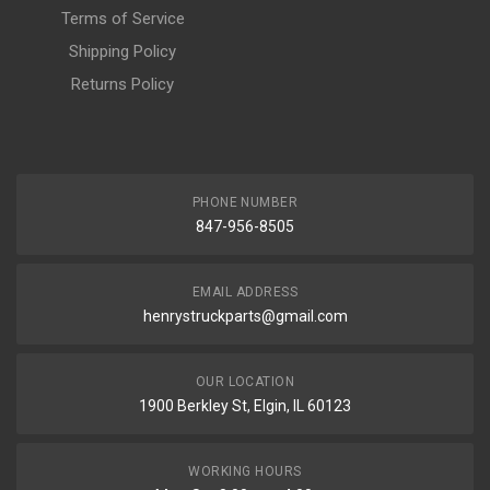
Terms of Service
Shipping Policy
Returns Policy
PHONE NUMBER
847-956-8505
EMAIL ADDRESS
henrystruckparts@gmail.com
OUR LOCATION
1900 Berkley St, Elgin, IL 60123
WORKING HOURS