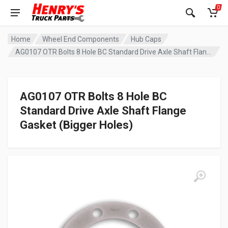
0
Home
Wheel End Components
Hub Caps
AG0107 OTR Bolts 8 Hole BC Standard Drive Axle Shaft Flange Gasket (Bigger Holes)
AG0107 OTR Bolts 8 Hole BC
Standard Drive Axle Shaft Flange
Gasket (Bigger Holes)