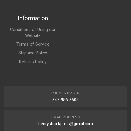
Information
Conditions of Using our
Website
Terms of Service
Shipping Policy
Returns Policy
PHONE NUMBER
847-956-8505
EMAIL ADDRESS
henrystruckparts@gmail.com