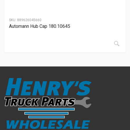
SKU:
889626045660
Automann Hub Cap 180.10645