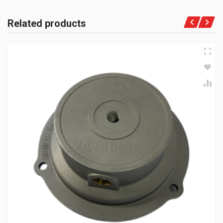
Related products