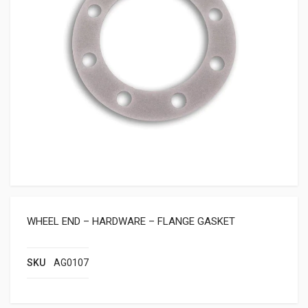
WHEEL END – HARDWARE – FLANGE GASKET
SKU
AG0107