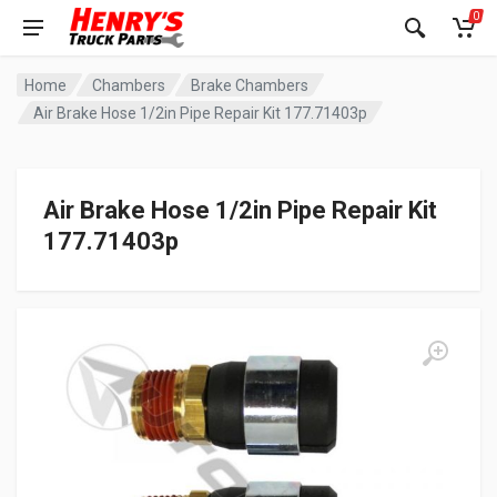
0
Home
Chambers
Brake Chambers
Air Brake Hose 1/2in Pipe Repair Kit 177.71403p
Air Brake Hose 1/2in Pipe Repair Kit
177.71403p