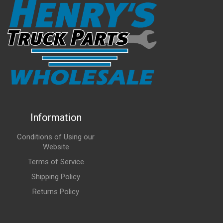
Information
Conditions of Using our
Website
Terms of Service
Shipping Policy
Returns Policy