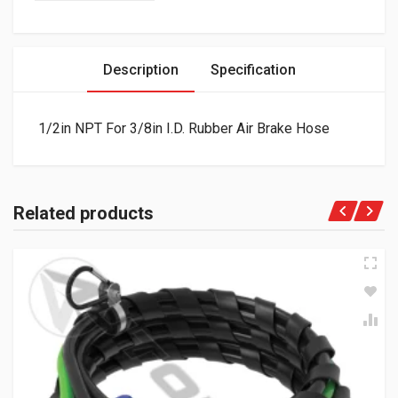
Description
Specification
1/2in NPT For 3/8in I.D. Rubber Air Brake Hose
Related products