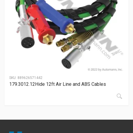
SKU:
889626571442
179.3012.12Hide 12ft Air Line and ABS Cables