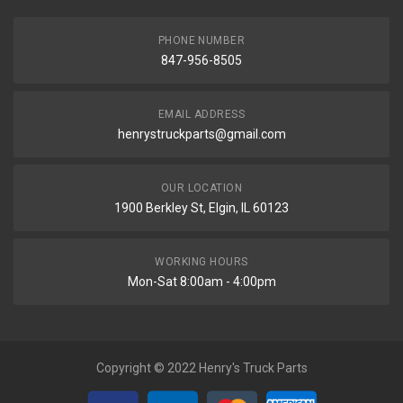
PHONE NUMBER
847-956-8505
EMAIL ADDRESS
henrystruckparts@gmail.com
OUR LOCATION
1900 Berkley St, Elgin, IL 60123
WORKING HOURS
Mon-Sat 8:00am - 4:00pm
Copyright © 2022 Henry's Truck Parts