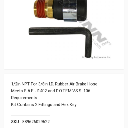
1/2in NPT For 3/8in I.D. Rubber Air Brake Hose
Meets S.A.E. J1402 and D.O.T.F.M.V.S.S. 106
Requirements
Kit Contains 2 Fittings and Hex Key
SKU
889626029622