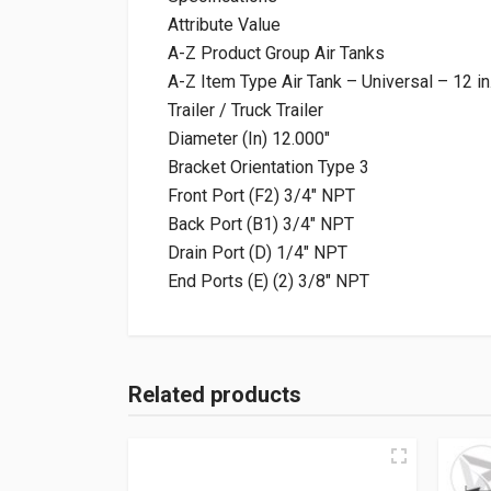
Attribute Value
A-Z Product Group Air Tanks
A-Z Item Type Air Tank – Universal – 12 in
Trailer / Truck Trailer
Diameter (In) 12.000″
Bracket Orientation Type 3
Front Port (F2) 3/4″ NPT
Back Port (B1) 3/4″ NPT
Drain Port (D) 1/4″ NPT
End Ports (E) (2) 3/8″ NPT
Related products