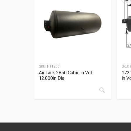
SKU:
HT1200
SKU:
Air Tank 2850 Cubic in Vol
172.
12.000in Dia
in V