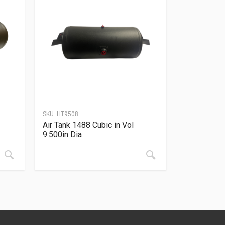
SKU:
HT9508
Air Tank 1488 Cubic in Vol
9.500in Dia