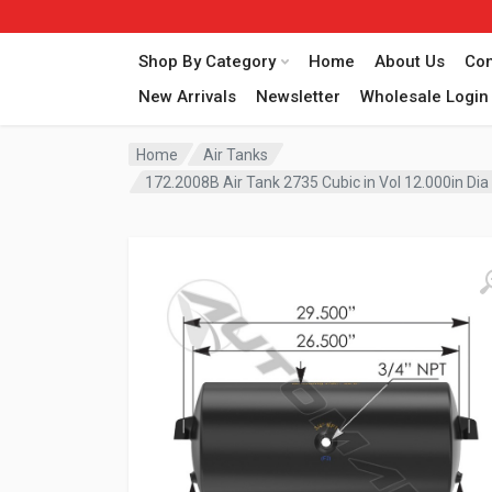
Shop By Category
Home
About Us
Con
New Arrivals
Newsletter
Wholesale Login
Home
Air Tanks
172.2008B Air Tank 2735 Cubic in Vol 12.000in Di