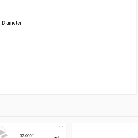
. Diameter