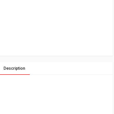
Description