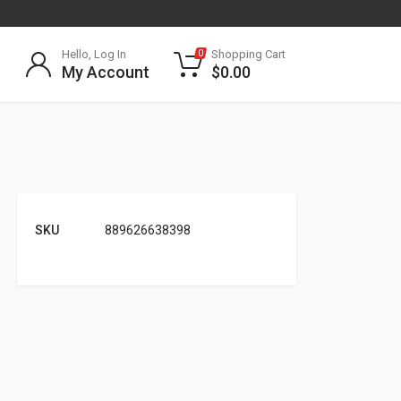
Hello, Log In
Shopping Cart
0
My Account
$
0.00
SKU
889626638398