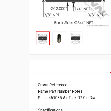
Cross Reference
Name Part Number Notes
Sloan 461035 Air Tank-12.0in Dia.
Specifications