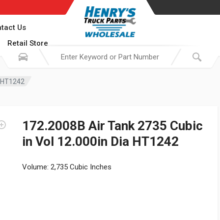
tact Us
Retail Store
a HT1242
172.2008B Air Tank 2735 Cubic
in Vol 12.000in Dia HT1242
Volume: 2,735 Cubic Inches