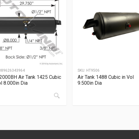
889626343964
SKU:
HT9506
2000BH Air Tank 1425 Cubic
Air Tank 1488 Cubic in Vol
ol 8.000in Dia
9.500in Dia