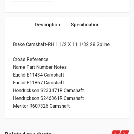
Description
Specification
Brake Camshaft-RH 1 1/2 X 11 1/32 28 Spline
Cross Reference
Name Part Number Notes
Euclid E11434 Camshaft
Euclid E11867 Camshaft
Hendrickson S233471R Camshaft
Hendrickson S246361R Camshaft
Meritor R607326 Camshaft