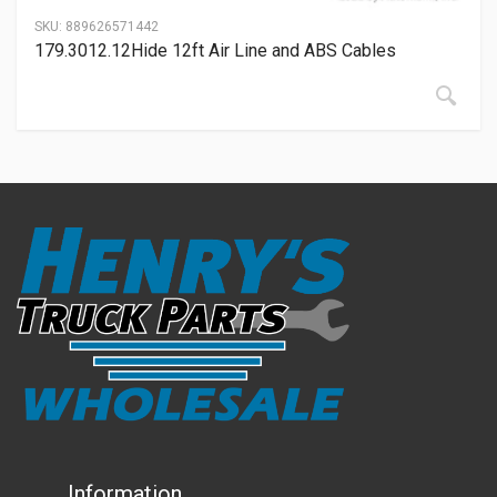
SKU:
889626571442
179.3012.12Hide 12ft Air Line and ABS Cables
Information