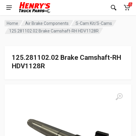
0
Home
Air Brake Components
S-Cam Kit/S-Cams
125.281102.02 Brake Camshaft-RH HDV1128R
125.281102.02 Brake Camshaft-RH
HDV1128R