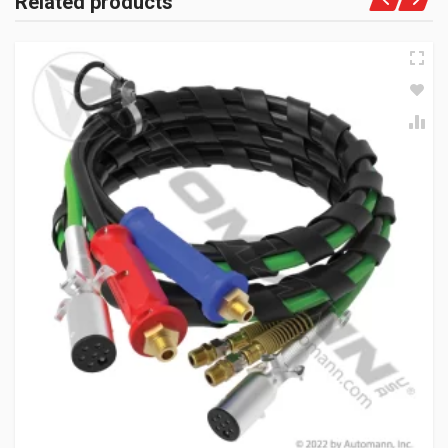
Related products