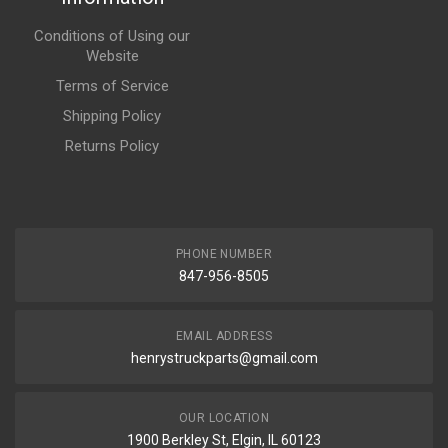
Conditions of Using our
Website
Terms of Service
Shipping Policy
Returns Policy
PHONE NUMBER
847-956-8505
EMAIL ADDRESS
henrystruckparts@gmail.com
OUR LOCATION
1900 Berkley St, Elgin, IL 60123