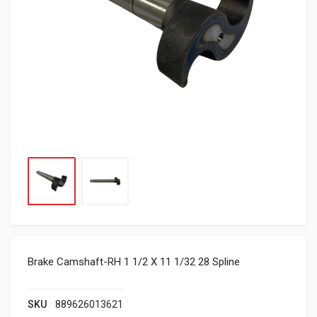
Brake Camshaft-RH 1 1/2 X 11 1/32 28 Spline
SKU
889626013621