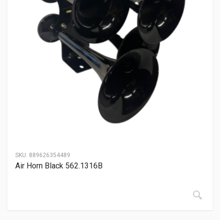
SKU:
889626354489
Air Horn Black 562.1316B