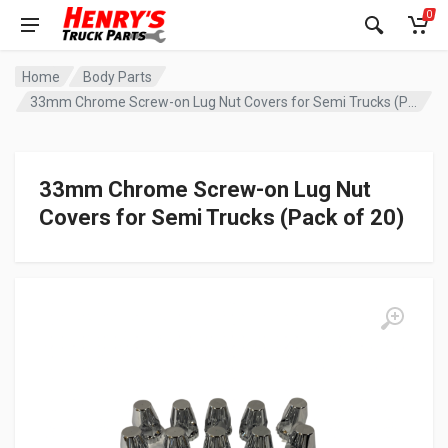
0
Home
Body Parts
33mm Chrome Screw-on Lug Nut Covers for Semi Trucks (Pack of 20)
33mm Chrome Screw-on Lug Nut
Covers for Semi Trucks (Pack of 20)