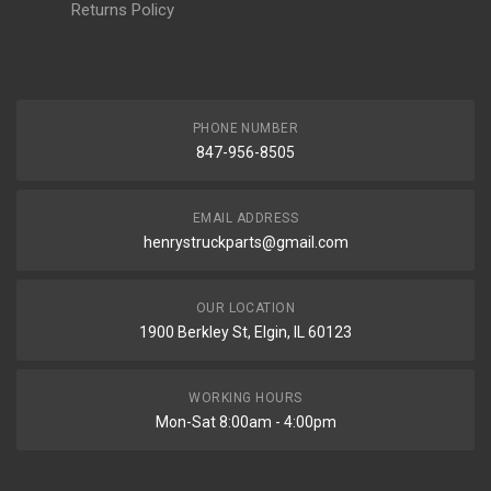
Returns Policy
PHONE NUMBER
847-956-8505
EMAIL ADDRESS
henrystruckparts@gmail.com
OUR LOCATION
1900 Berkley St, Elgin, IL 60123
WORKING HOURS
Mon-Sat 8:00am - 4:00pm