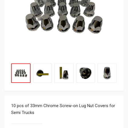
10 pcs of 33mm Chrome Screw-on Lug Nut Covers for
Semi Trucks