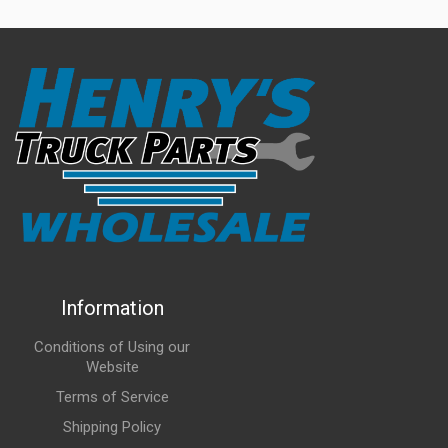
Information
Conditions of Using our
Website
Terms of Service
Shipping Policy