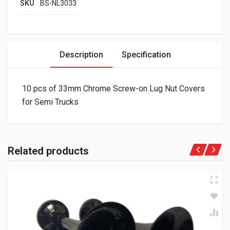
SKU
BS-NL3033
Description
Specification
10 pcs of 33mm Chrome Screw-on Lug Nut Covers
for Semi Trucks
Related products