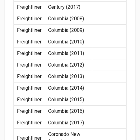
Freightliner
Century (2017)
Freightliner
Columbia (2008)
Freightliner
Columbia (2009)
Freightliner
Columbia (2010)
Freightliner
Columbia (2011)
Freightliner
Columbia (2012)
Freightliner
Columbia (2013)
Freightliner
Columbia (2014)
Freightliner
Columbia (2015)
Freightliner
Columbia (2016)
Freightliner
Columbia (2017)
Coronado New
Freightliner