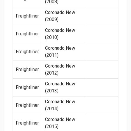
(2008)
Coronado New
Freightliner
(2009)
Coronado New
Freightliner
(2010)
Coronado New
Freightliner
(2011)
Coronado New
Freightliner
(2012)
Coronado New
Freightliner
(2013)
Coronado New
Freightliner
(2014)
Coronado New
Freightliner
(2015)