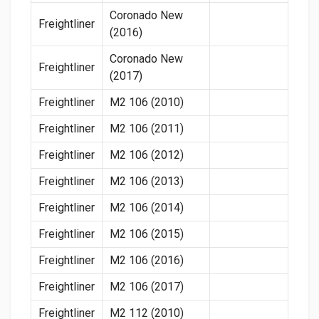
Coronado New
Freightliner
(2016)
Coronado New
Freightliner
(2017)
Freightliner
M2 106 (2010)
Freightliner
M2 106 (2011)
Freightliner
M2 106 (2012)
Freightliner
M2 106 (2013)
Freightliner
M2 106 (2014)
Freightliner
M2 106 (2015)
Freightliner
M2 106 (2016)
Freightliner
M2 106 (2017)
Freightliner
M2 112 (2010)