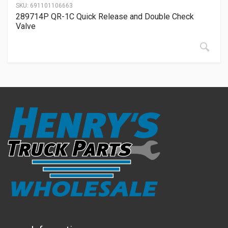
SKU:
691101106663
289714P QR-1C Quick Release and Double Check
Valve