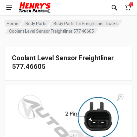
0
Home
Body Parts
Body Parts for Freightliner Trucks
Coolant Level Sensor Freightliner 577.46605
Coolant Level Sensor Freightliner
577.46605