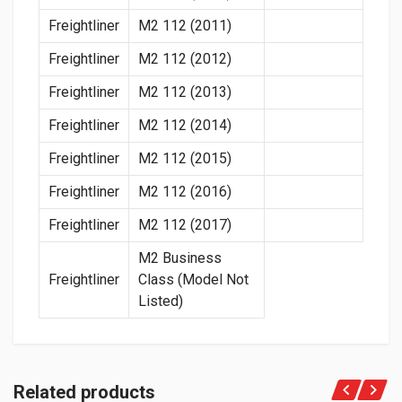
Freightliner
M2 112 (2011)
Freightliner
M2 112 (2012)
Freightliner
M2 112 (2013)
Freightliner
M2 112 (2014)
Freightliner
M2 112 (2015)
Freightliner
M2 112 (2016)
Freightliner
M2 112 (2017)
M2 Business
Freightliner
Class (Model Not
Listed)
Related products