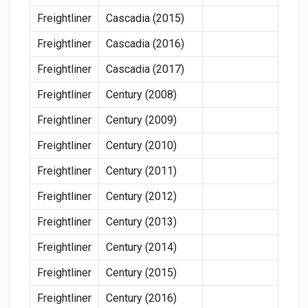
Freightliner
Cascadia (2015)
Freightliner
Cascadia (2016)
Freightliner
Cascadia (2017)
Freightliner
Century (2008)
Freightliner
Century (2009)
Freightliner
Century (2010)
Freightliner
Century (2011)
Freightliner
Century (2012)
Freightliner
Century (2013)
Freightliner
Century (2014)
Freightliner
Century (2015)
Freightliner
Century (2016)