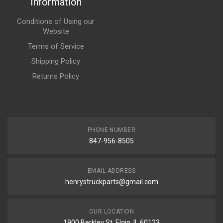
Information
Conditions of Using our
Website
Terms of Service
Shipping Policy
Returns Policy
PHONE NUMBER
847-956-8505
EMAIL ADDRESS
henrystruckparts@gmail.com
OUR LOCATION
1900 Berkley St, Elgin, IL 60123