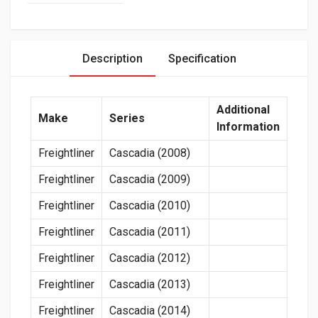
Description
Specification
Additional
Make
Series
Information
Freightliner
Cascadia (2008)
Freightliner
Cascadia (2009)
Freightliner
Cascadia (2010)
Freightliner
Cascadia (2011)
Freightliner
Cascadia (2012)
Freightliner
Cascadia (2013)
Freightliner
Cascadia (2014)