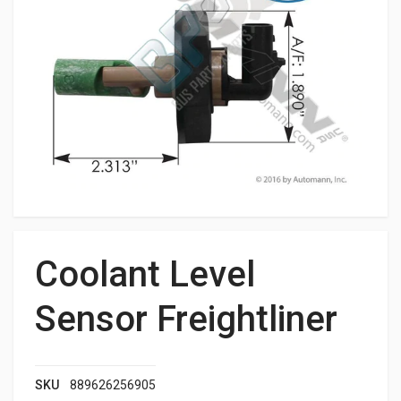
Coolant Level
Sensor Freightliner
SKU
889626256905