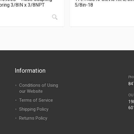
ring 3/8IN x 3/8NPT
5/8in-18
Information
PH
84
Conditions of Using
our Website
OU
Terms of Service
190
60
Shipping Policy
Returns Policy