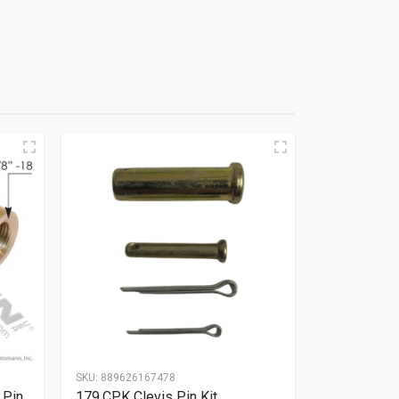
SKU:
889626167478
 Pin
179.CPK Clevis Pin Kit