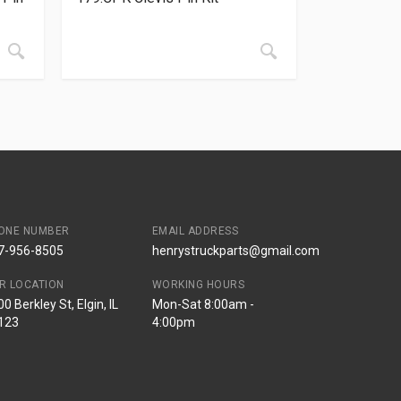
ONE NUMBER
EMAIL ADDRESS
7-956-8505
henrystruckparts@gmail.com
R LOCATION
WORKING HOURS
0 Berkley St, Elgin, IL
Mon-Sat 8:00am -
123
4:00pm