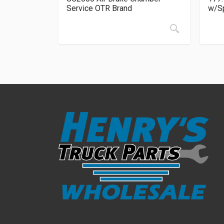
Service OTR Brand
w/Sp