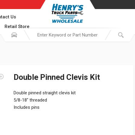
tact Us
Retail Store
Double Pinned Clevis Kit
Double pinned straight clevis kit
5/8-18″ threaded
Includes pins