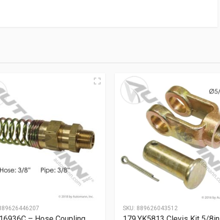
889626446207
SKU:
889626043512
16936C – Hose Coupling
179.YK5813 Clevis Kit 5/8in