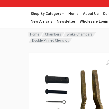
Shop By Category
Home
About Us
Con
New Arrivals
Newsletter
Wholesale Login
Home
Chambers
Brake Chambers
Double Pinned Clevis Kit