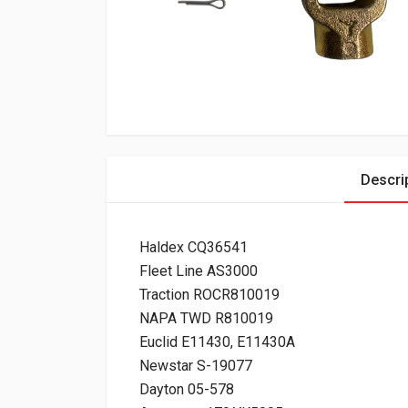
Descri
Haldex CQ36541
Fleet Line AS3000
Traction ROCR810019
NAPA TWD R810019
Euclid E11430, E11430A
Newstar S-19077
Dayton 05-578