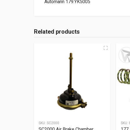
Automann 179.YK5005
Related products
SKU:
SC2000
SKU:
SC2000 Air Brake Chamber
177.