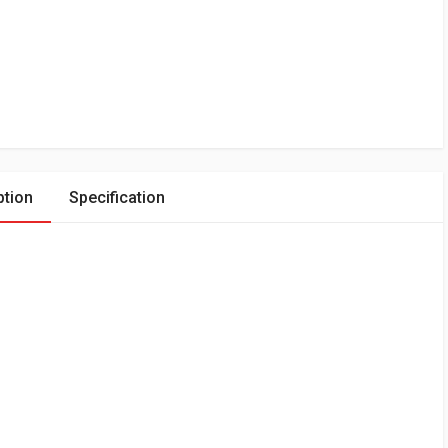
ption
Specification