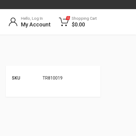
Hello, Log In
Shopping Cart
0
My Account
$
0.00
SKU
TR810019