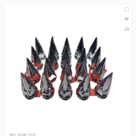
SKU:
BS-NL2033