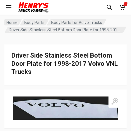
0
Home
Body Parts
Body Parts for Volvo Trucks
Driver Side Stainless Steel Bottom Door Plate for 1998-2017 Volvo VNL Trucks
Driver Side Stainless Steel Bottom
Door Plate for 1998-2017 Volvo VNL
Trucks