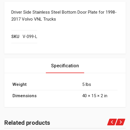
Driver Side Stainless Steel Bottom Door Plate for 1998-
2017 Volvo VNL Trucks
SKU
V-099-L
Specification
Weight
5 lbs
Dimensions
40 × 15 × 2 in
Related products