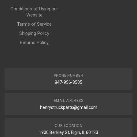
Conditions of Using our
Website
Terms of Service
Shipping Policy
Returns Policy
PHONE NUMBER
847-956-8505
EMAIL ADDRESS
henrystruckparts@gmail.com
OUR LOCATION
1900 Berkley St, Elgin, IL 60123