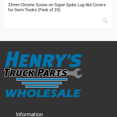
33mm Chrome Screw-on Super Spike Lug Nut Covers
for Semi Trucks (Pack of 20)
Information