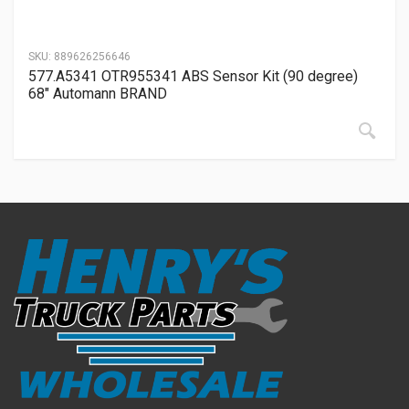
SKU:
889626256646
577.A5341 OTR955341 ABS Sensor Kit (90 degree)
68″ Automann BRAND