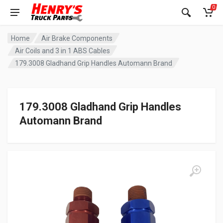
0
Home
Air Brake Components
Air Coils and 3 in 1 ABS Cables
179.3008 Gladhand Grip Handles Automann Brand
179.3008 Gladhand Grip Handles
Automann Brand