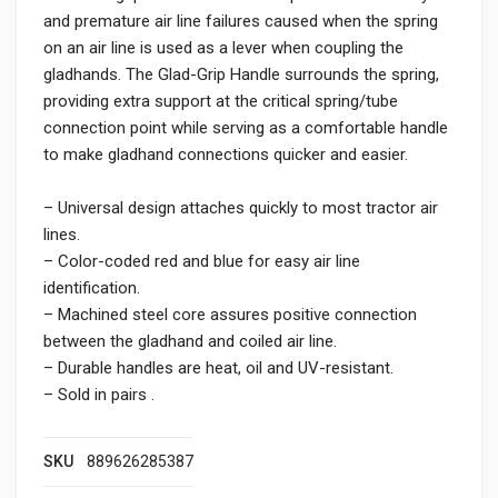
and premature air line failures caused when the spring
on an air line is used as a lever when coupling the
gladhands. The Glad-Grip Handle surrounds the spring,
providing extra support at the critical spring/tube
connection point while serving as a comfortable handle
to make gladhand connections quicker and easier.
– Universal design attaches quickly to most tractor air
lines.
– Color-coded red and blue for easy air line
identification.
– Machined steel core assures positive connection
between the gladhand and coiled air line.
– Durable handles are heat, oil and UV-resistant.
– Sold in pairs .
SKU
889626285387