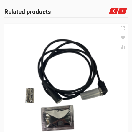
Related products