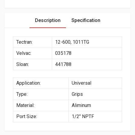
Description
Specification
Tectran:
12-600, 1011TG
Velvac:
035178
Sloan:
441788
Application:
Universal
Type:
Grips
Material:
Aliminum
Port Size:
1/2″ NPTF