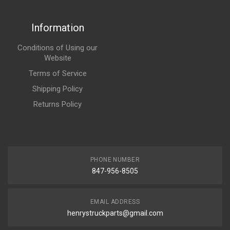
Information
Conditions of Using our
Website
Terms of Service
Shipping Policy
Returns Policy
PHONE NUMBER
847-956-8505
EMAIL ADDRESS
henrystruckparts@gmail.com