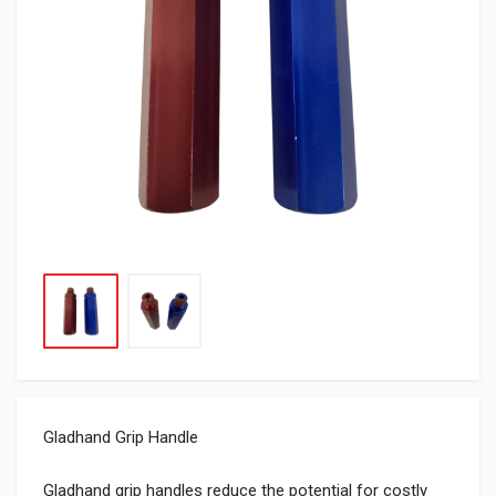
Gladhand Grip Handle
Gladhand grip handles reduce the potential for costly