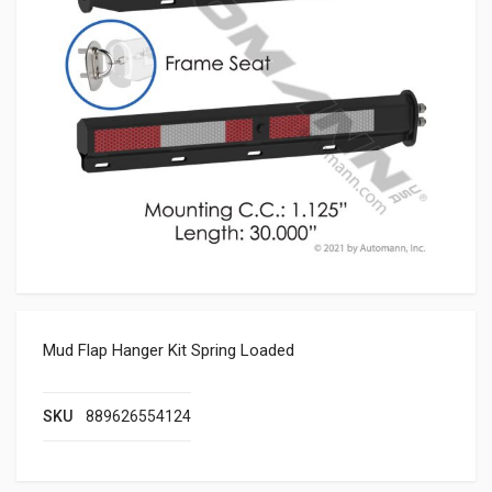
Mud Flap Hanger Kit Spring Loaded
SKU
889626554124