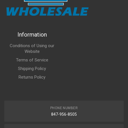
Information
Conditions of Using our
Website
Terms of Service
Shipping Policy
Returns Policy
PHONE NUMBER
847-956-8505