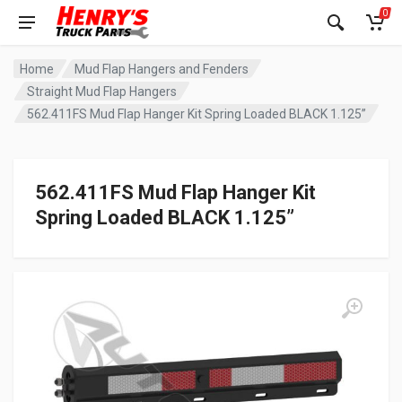
0
Home
Mud Flap Hangers and Fenders
Straight Mud Flap Hangers
562.411FS Mud Flap Hanger Kit Spring Loaded BLACK 1.125”
562.411FS Mud Flap Hanger Kit
Spring Loaded BLACK 1.125”