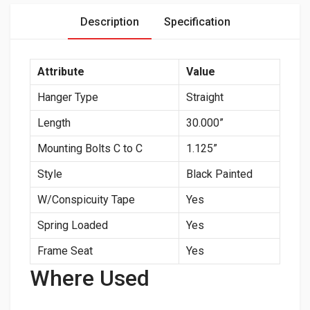
Description
Specification
Attribute
Value
Hanger Type
Straight
Length
30.000”
Mounting Bolts C to C
1.125”
Style
Black Painted
W/Conspicuity Tape
Yes
Spring Loaded
Yes
Frame Seat
Yes
Where Used