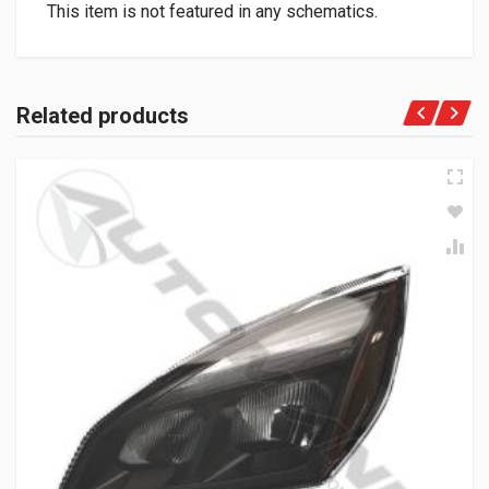
This item is not featured in any schematics.
Related products