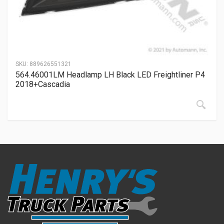
SKU:
889626551321
564.46001LM Headlamp LH Black LED Freightliner P4
2018+Cascadia