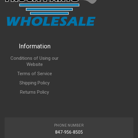
Information
Conditions of Using our
Website
Terms of Service
Shipping Policy
Returns Policy
PHONE NUMBER
847-956-8505