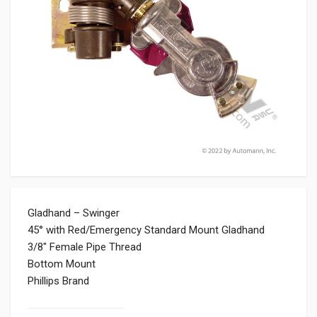
Gladhand – Swinger
45° with Red/Emergency Standard Mount Gladhand
3/8″ Female Pipe Thread
Bottom Mount
Phillips Brand