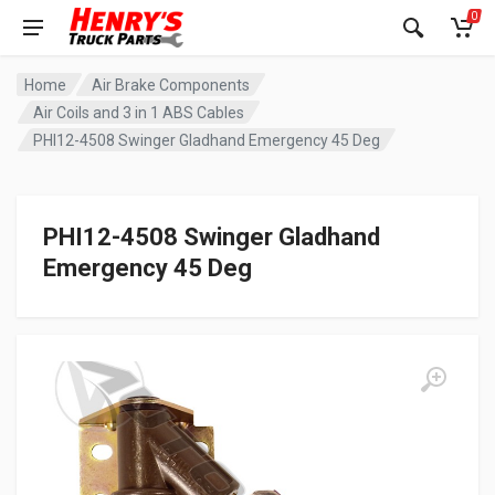
0
Home
Air Brake Components
Air Coils and 3 in 1 ABS Cables
PHI12-4508 Swinger Gladhand Emergency 45 Deg
PHI12-4508 Swinger Gladhand
Emergency 45 Deg