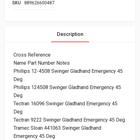
SKU
889626600487
Description
Cross Reference
Name Part Number Notes
Phillips 12-4508 Swinger Gladhand Emergency 45
Deg
Phillips 124508 Swinger Gladhand Emergency 45
Deg
Tectran 16096 Swinger Gladhand Emergency 45
Deg
Tectran 9222 Swinger Gladhand Emergency 45 Deg
Tramec Sloan 441063 Swinger Gladhand
Emergency 45 Deg