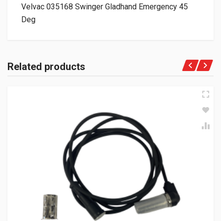
Velvac 035168 Swinger Gladhand Emergency 45
Deg
Related products