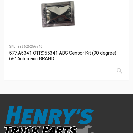
SKU:
889626256646
577.A5341 OTR955341 ABS Sensor Kit (90 degree)
68″ Automann BRAND