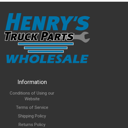
Information
Conditions of Using our
Website
Terms of Service
Shipping Policy
Returns Policy