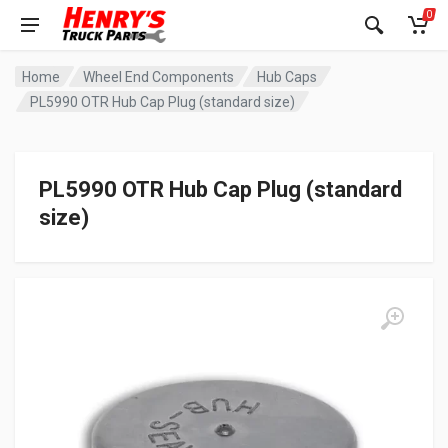
0
Home
Wheel End Components
Hub Caps
PL5990 OTR Hub Cap Plug (standard size)
PL5990 OTR Hub Cap Plug (standard
size)