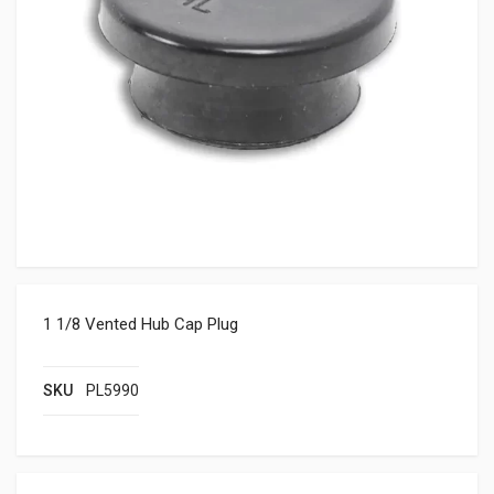
1 1/8 Vented Hub Cap Plug
SKU
PL5990