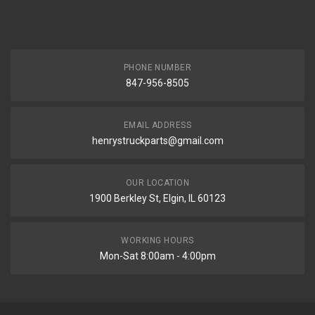
PHONE NUMBER
847-956-8505
EMAIL ADDRESS
henrystruckparts@gmail.com
OUR LOCATION
1900 Berkley St, Elgin, IL 60123
WORKING HOURS
Mon-Sat 8:00am - 4:00pm