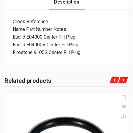
Description
Cross Reference
Name Part Number Notes
Euclid E04000 Center Fill Plug
Euclid E04000V Center Fill Plug
Firestone 9105S Center Fill Plug
Related products