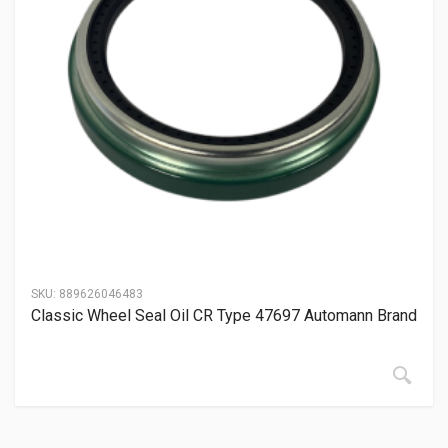
SKU:
889626046483
Classic Wheel Seal Oil CR Type 47697 Automann Brand