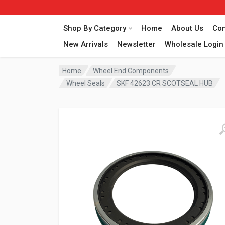
Shop By Category
Home
About Us
Con
New Arrivals
Newsletter
Wholesale Login
Home
Wheel End Components
Wheel Seals
SKF 42623 CR SCOTSEAL HUB