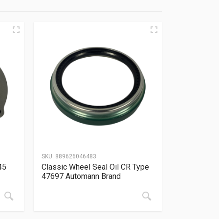
SKU:
889626046483
45
Classic Wheel Seal Oil CR Type
47697 Automann Brand