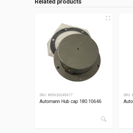
Related products
SKU:
889626045677
SKU:
Automann Hub cap 180.10646
Auto