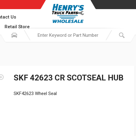
tact Us
Retail Store
SKF 42623 CR SCOTSEAL HUB
SKF42623 Wheel Seal