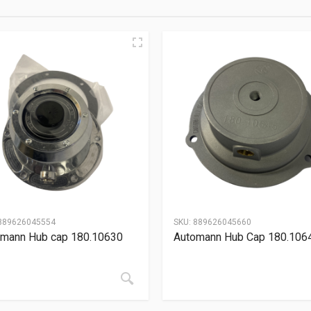
889626045554
SKU:
889626045660
mann Hub cap 180.10630
Automann Hub Cap 180.106