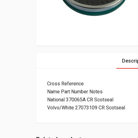
Descri
Cross Reference
Name Part Number Notes
National 370065A CR Scotseal
Volvo/White 27073109 CR Scotseal