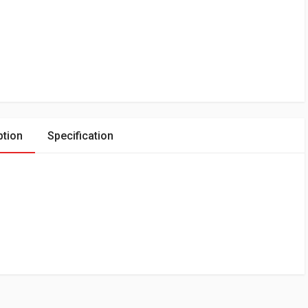
ption
Specification