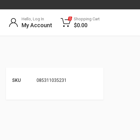
Hello, Log In
Shopping Cart
0
My Account
$
0.00
SKU
085311035231