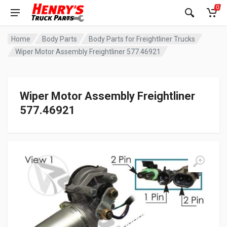
0
Home
Body Parts
Body Parts for Freightliner Trucks
Wiper Motor Assembly Freightliner 577.46921
Wiper Motor Assembly Freightliner
577.46921