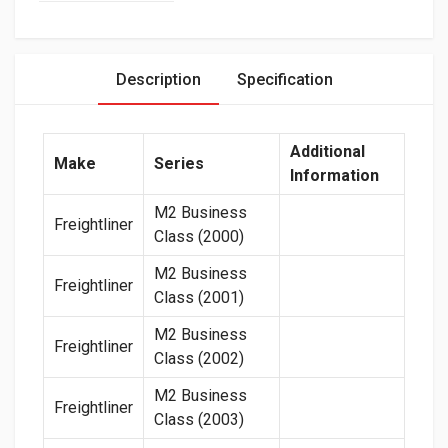
Description
Specification
Additional
Make
Series
Information
M2 Business
Freightliner
Class (2000)
M2 Business
Freightliner
Class (2001)
M2 Business
Freightliner
Class (2002)
M2 Business
Freightliner
Class (2003)