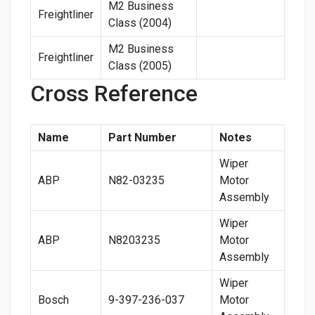
M2 Business
Freightliner
Class (2004)
M2 Business
Freightliner
Class (2005)
Cross Reference
Name
Part Number
Notes
Wiper
ABP
N82-03235
Motor
Assembly
Wiper
ABP
N8203235
Motor
Assembly
Wiper
Bosch
9-397-236-037
Motor