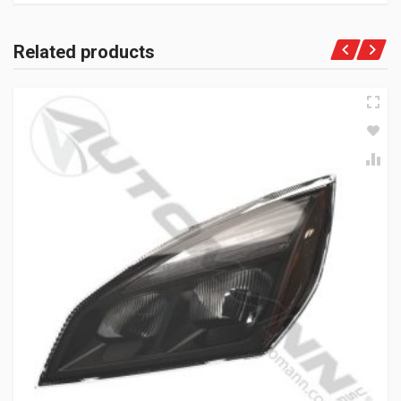
Related products