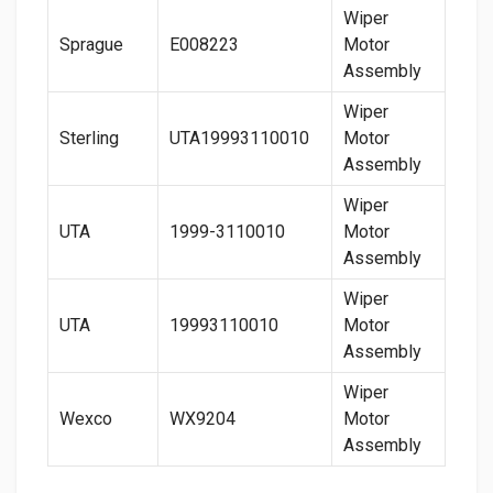
Wiper
Sprague
E008223
Motor
Assembly
Wiper
Sterling
UTA19993110010
Motor
Assembly
Wiper
UTA
1999-3110010
Motor
Assembly
Wiper
UTA
19993110010
Motor
Assembly
Wiper
Wexco
WX9204
Motor
Assembly