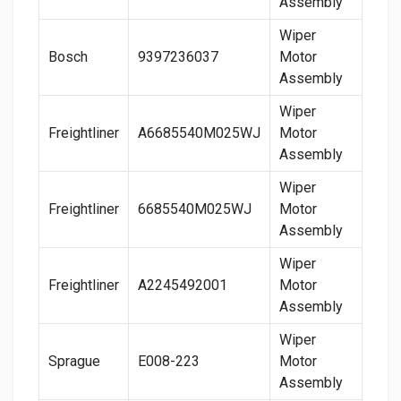
Assembly
Wiper
Bosch
9397236037
Motor
Assembly
Wiper
Freightliner
A6685540M025WJ
Motor
Assembly
Wiper
Freightliner
6685540M025WJ
Motor
Assembly
Wiper
Freightliner
A2245492001
Motor
Assembly
Wiper
Sprague
E008-223
Motor
Assembly