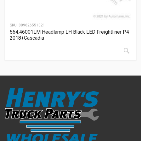
SKU:
889626551321
564.46001LM Headlamp LH Black LED Freightliner P4
2018+Cascadia