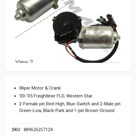
Wiper Motor & Crank
’00-’05 Freightliner FLD, Western Star
2-Female pin Red-High, Blue-Switch and 2-Male pin
Green-Low, Black-Park and 1-pin Brown-Ground
SKU
889626257124