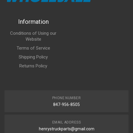
Information
Conditions of Using our
Website
Terms of Service
Shipping Policy
Returns Policy
PHONE NUMBER
847-956-8505
EMAIL ADDRESS
henrystruckparts@gmail.com