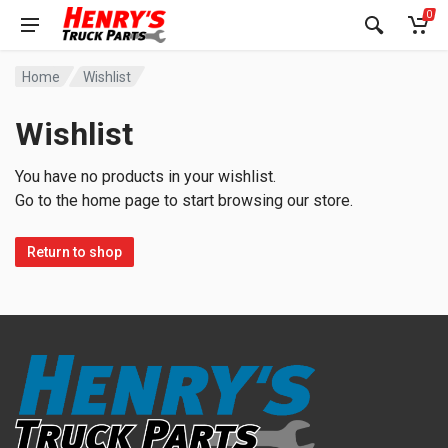
0
Home
Wishlist
Wishlist
You have no products in your wishlist.
Go to the home page to start browsing our store.
Return to shop