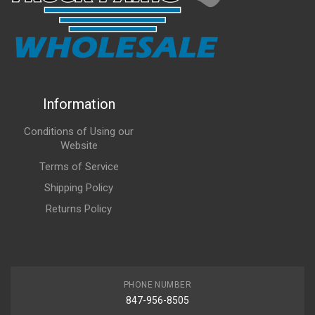
Information
Conditions of Using our
Website
Terms of Service
Shipping Policy
Returns Policy
PHONE NUMBER
847-956-8505