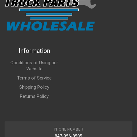
Information
Conditions of Using our
Website
Terms of Service
Shipping Policy
Returns Policy
PHONE NUMBER
847-956-8505