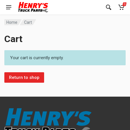
0
Home
Cart
Cart
Your cart is currently empty.
Return to shop