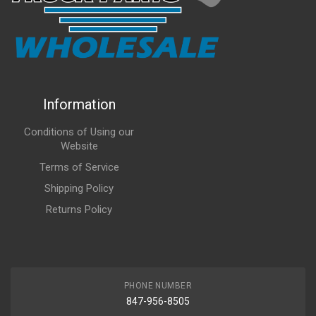
Information
Conditions of Using our
Website
Terms of Service
Shipping Policy
Returns Policy
PHONE NUMBER
847-956-8505