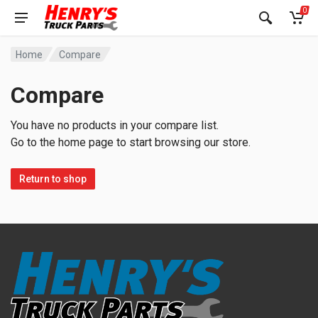
0
Home
Compare
Compare
You have no products in your compare list.
Go to the home page to start browsing our store.
Return to shop