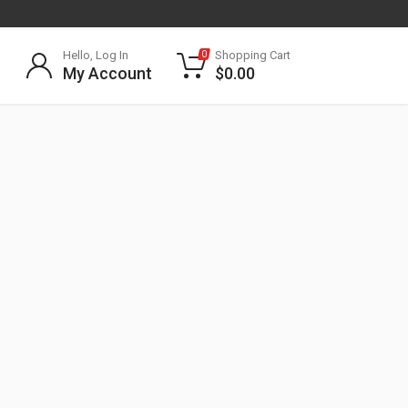
Hello, Log In
Shopping Cart
0
My Account
$
0.00