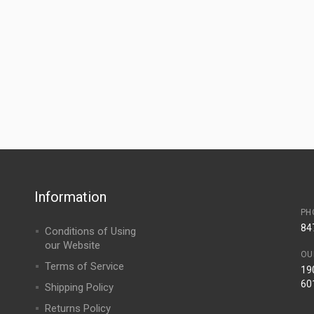
Information
PH
84
Conditions of Using
our Website
OU
Terms of Service
190
60
Shipping Policy
Returns Policy