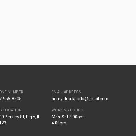
ONE NUMBER
EMAIL ADDRESS
7-956-8505
henrystruckparts@gmail.com
R LOCATION
WORKING HOURS
0 Berkley St, Elgin, IL
Mon-Sat 8:00am -
123
4:00pm