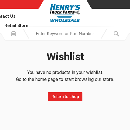
tact Us
Retail Store
Wishlist
You have no products in your wishlist.
Go to the home page to start browsing our store.
Return to shop