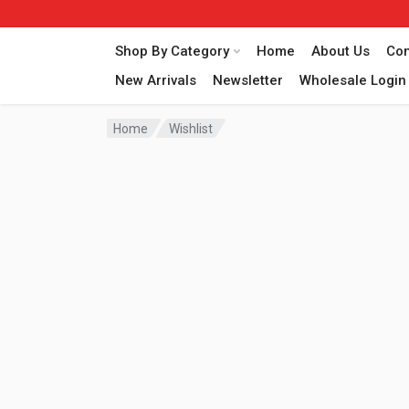
Shop By Category
Home
About Us
Con
New Arrivals
Newsletter
Wholesale Login
Home
Wishlist