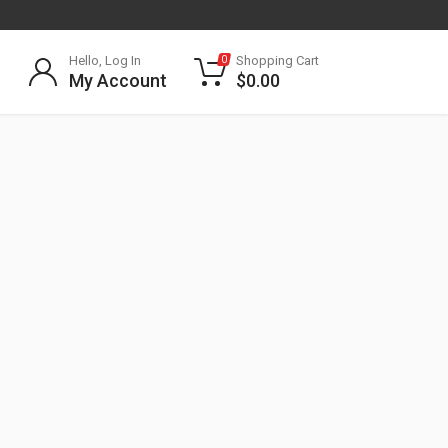
Hello, Log In
Shopping Cart
0
My Account
$
0.00