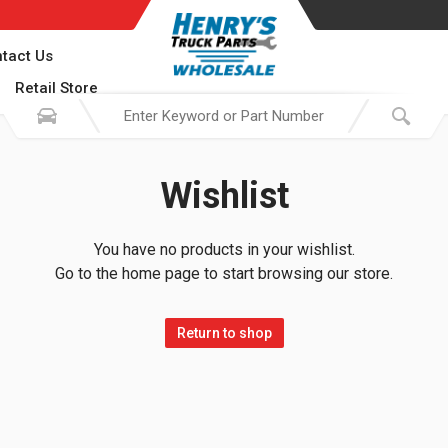
tact Us
Retail Store
Wishlist
You have no products in your wishlist.
Go to the home page to start browsing our store.
Return to shop