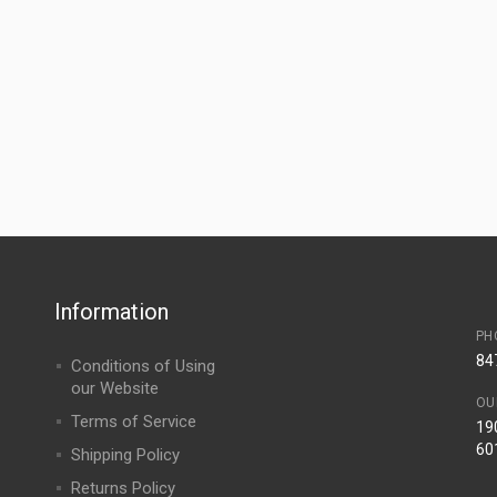
Information
PH
84
Conditions of Using
our Website
OU
Terms of Service
190
60
Shipping Policy
Returns Policy