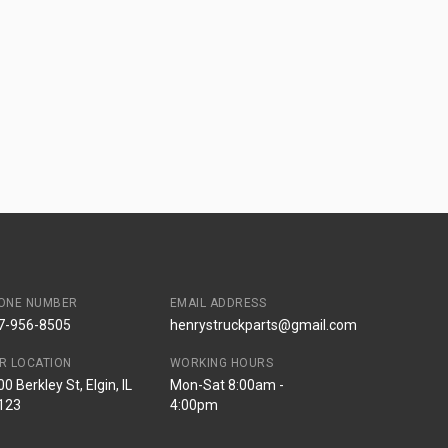
ONE NUMBER
EMAIL ADDRESS
7-956-8505
henrystruckparts@gmail.com
R LOCATION
WORKING HOURS
0 Berkley St, Elgin, IL
Mon-Sat 8:00am -
123
4:00pm