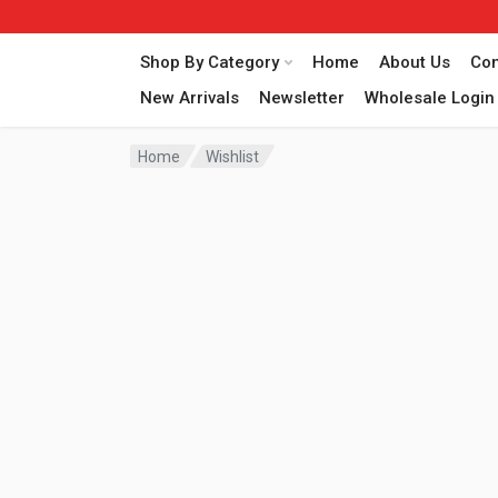
Shop By Category
Home
About Us
Con
New Arrivals
Newsletter
Wholesale Login
Home
Wishlist