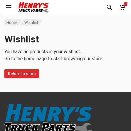
0
Home
Wishlist
Wishlist
You have no products in your wishlist.
Go to the home page to start browsing our store.
Return to shop