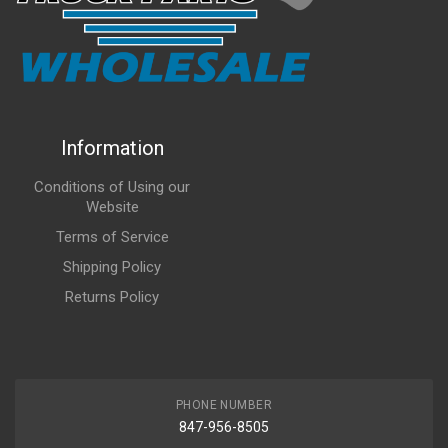
Information
Conditions of Using our
Website
Terms of Service
Shipping Policy
Returns Policy
PHONE NUMBER
847-956-8505