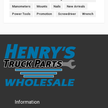
Manometers
Mounts
Nails
New Arrivals
Power Tools
Promotion
Screwdriver
Wrench
Information