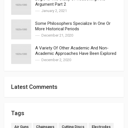
Argument Part 2
January 2, 2021
Some Philosophers Specialize In One Or
More Historical Periods
December 21, 2020
A Variety Of Other Academic And Non-
Academic Approaches Have Been Explored
December 2, 2020
Latest Comments
Tags
Air Guns
Chainsaws
Cutting Discs
Electrodes