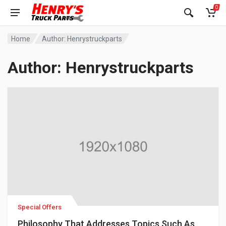
0
Home
Author: Henrystruckparts
Author:
Henrystruckparts
Special Offers
Philosophy That Addresses Topics Such As