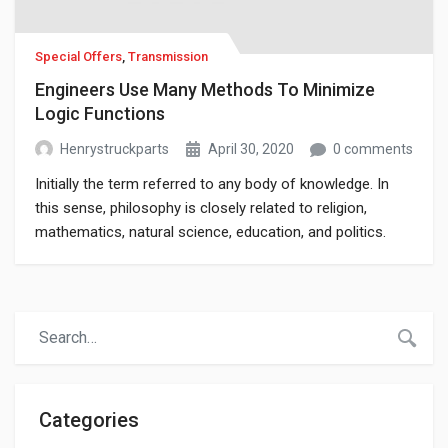
Special Offers
,
Transmission
Engineers Use Many Methods To Minimize
Logic Functions
Henrystruckparts
April 30, 2020
0 comments
Initially the term referred to any body of knowledge. In
this sense, philosophy is closely related to religion,
mathematics, natural science, education, and politics.
Though it has since been classified as a book of physics,
Newton’s Mathematical Principles of Natural Philosophy.
Categories