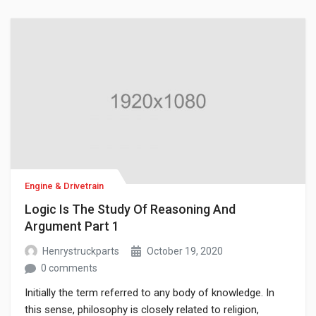
of philosophy have become separate academic
disciplines, such as psychology.
Engine & Drivetrain
Logic Is The Study Of Reasoning And
Argument Part 1
Henrystruckparts
October 19, 2020
0 comments
Initially the term referred to any body of knowledge. In
this sense, philosophy is closely related to religion,