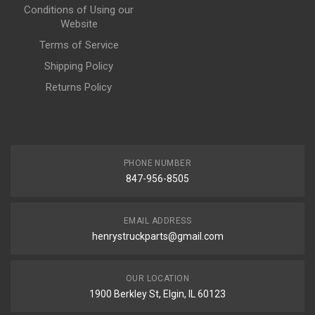
Conditions of Using our
Website
Terms of Service
Shipping Policy
Returns Policy
PHONE NUMBER
847-956-8505
EMAIL ADDRESS
henrystruckparts@gmail.com
OUR LOCATION
1900 Berkley St, Elgin, IL 60123