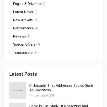
Engine & Drivetrain
(1)
Latest News
(2)
New Arrivals
(2)
Performance
(1)
Reviews
(1)
Special Offers
(3)
Transmission
(1)
Latest Posts
Philosophy That Addresses Topics Such
As Goodness
January 6, 2021
Logic Is The Study Of Reasoning And