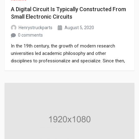
A Digital Circuit Is Typically Constructed From
Small Electronic Circuits
Henrystruckparts
August 5, 2020
0 comments
In the 19th century, the growth of modern research
universities led academic philosophy and other
disciplines to professionalize and specialize. Since then,
various areas of investigation that were traditionally part
of philosophy have become separate academic
disciplines, such as psychology.