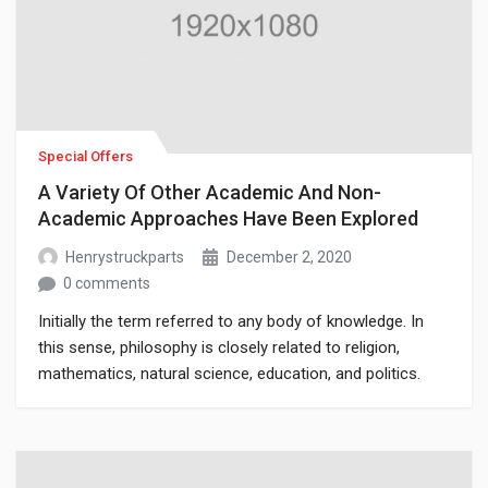
Special Offers
A Variety Of Other Academic And Non-
Academic Approaches Have Been Explored
Henrystruckparts
December 2, 2020
0 comments
Initially the term referred to any body of knowledge. In
this sense, philosophy is closely related to religion,
mathematics, natural science, education, and politics.
Though it has since been classified as a book of physics,
Newton’s Mathematical Principles of Natural Philosophy.