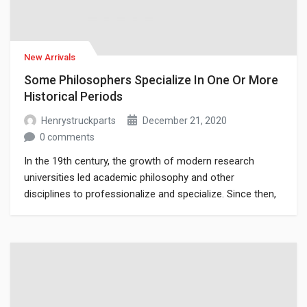
New Arrivals
Some Philosophers Specialize In One Or More
Historical Periods
Henrystruckparts
December 21, 2020
0 comments
In the 19th century, the growth of modern research
universities led academic philosophy and other
disciplines to professionalize and specialize. Since then,
various areas of investigation that were traditionally part
of philosophy have become separate academic
disciplines, such as psychology.