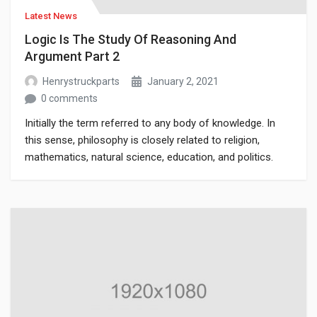
Latest News
Logic Is The Study Of Reasoning And
Argument Part 2
Henrystruckparts
January 2, 2021
0 comments
Initially the term referred to any body of knowledge. In
this sense, philosophy is closely related to religion,
mathematics, natural science, education, and politics.
Though it has since been classified as a book of physics,
Newton’s Mathematical Principles of Natural Philosophy.