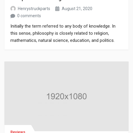
Henrystruckparts
August 21, 2020
0 comments
Initially the term referred to any body of knowledge. In
this sense, philosophy is closely related to religion,
mathematics, natural science, education, and politics.
Though it has since been classified as a book of physics,
Newton’s Mathematical Principles of Natural Philosophy.
Reviews