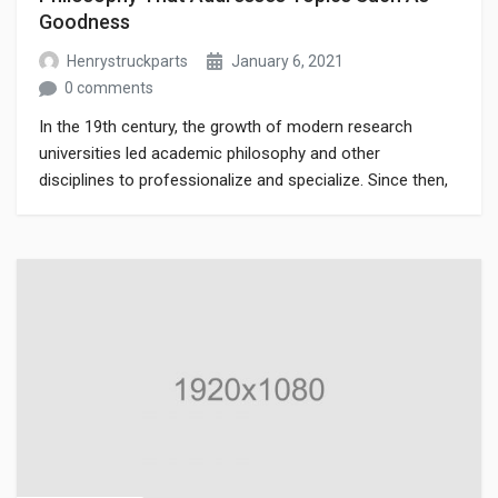
Goodness
Henrystruckparts
January 6, 2021
0 comments
In the 19th century, the growth of modern research
universities led academic philosophy and other
disciplines to professionalize and specialize. Since then,
various areas of investigation that were traditionally part
of philosophy have become separate academic
disciplines, such as psychology.