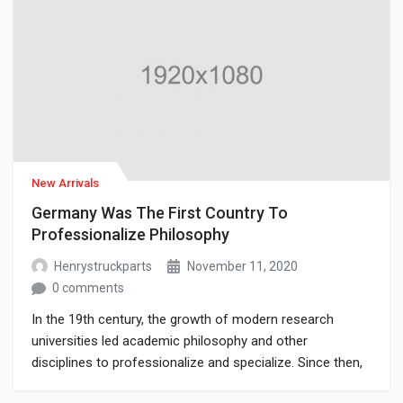
New Arrivals
Germany Was The First Country To
Professionalize Philosophy
Henrystruckparts
November 11, 2020
0 comments
In the 19th century, the growth of modern research
universities led academic philosophy and other
disciplines to professionalize and specialize. Since then,
various areas of investigation that were traditionally part