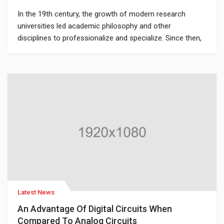
In the 19th century, the growth of modern research
universities led academic philosophy and other
disciplines to professionalize and specialize. Since then,
various areas of investigation that were traditionally part
of philosophy have become separate academic
disciplines, such as psychology.
Latest News
An Advantage Of Digital Circuits When
Compared To Analog Circuits