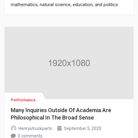
mathematics, natural science, education, and politics.
Though it has since been classified as a book of physics,
Newton’s Mathematical Principles of Natural Philosophy.
Performance
Many Inquiries Outside Of Academia Are
Philosophical In The Broad Sense
Henrystruckparts
September 5, 2020
0 comments