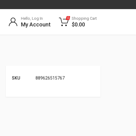
Hello, Log In
Shopping Cart
0
My Account
$
0.00
SKU
889626515767