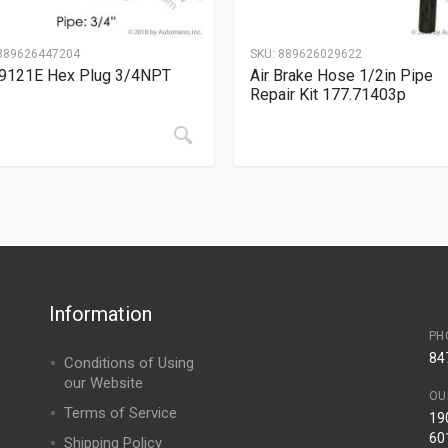
889626447204
SKU:
889626029622
9121E Hex Plug 3/4NPT
Air Brake Hose 1/2in Pipe
Repair Kit 177.71403p
Information
PH
84
Conditions of Using
our Website
OU
Terms of Service
190
60
Shipping Policy