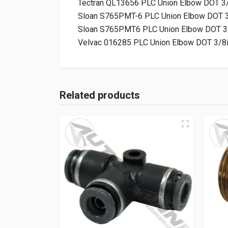
Tectran QL13656 PLC Union Elbow DOT 3
Sloan S765PMT-6 PLC Union Elbow DOT 3
Sloan S765PMT6 PLC Union Elbow DOT 3
Velvac 016285 PLC Union Elbow DOT 3/8
Related products