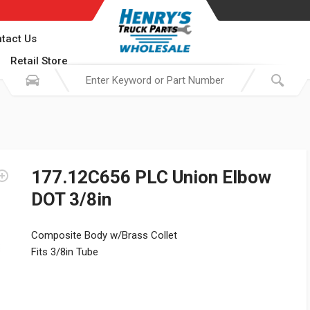
tact Us
Retail Store
177.12C656 PLC Union Elbow
DOT 3/8in
Composite Body w/Brass Collet
Fits 3/8in Tube