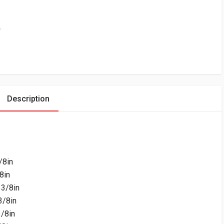
Description
/8in
8in
3/8in
3/8in
/8in