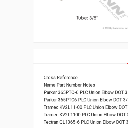
Cross Reference
Name Part Number Notes
Parker 365PTC-6 PLC Union Elbow DOT 3
Parker 365PTC6 PLC Union Elbow DOT 3/
Tramec KV2L11-00 PLC Union Elbow DOT 
Tramec KV2L1100 PLC Union Elbow DOT 
Tectran QL1365-6 PLC Union Elbow DOT 3