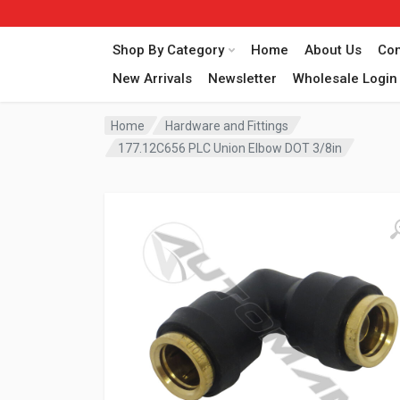
Shop By Category
Home
About Us
Con
New Arrivals
Newsletter
Wholesale Login
Home
Hardware and Fittings
177.12C656 PLC Union Elbow DOT 3/8in