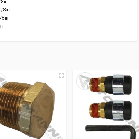
/8in
/8in
/8in
in