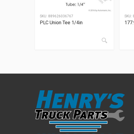
SKU:
889626036767
SKU:
PLC Union Tee 1/4in
177.