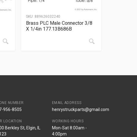
SKU:
889626032240
Brass PLC Male Connector 3/8
X 1/4in 177.13B686B
ONE NUMBER
EMAIL ADDRESS
7-956-8505
henrystruckparts@gmail.com
R LOCATION
WORKING HOURS
0 Berkley St, Elgin, IL
Mon-Sat 8:00am -
123
4:00pm