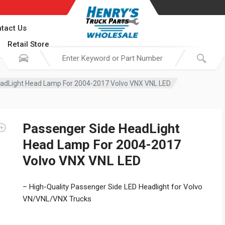
tact Us
Retail Store
adLight Head Lamp For 2004-2017 Volvo VNX VNL LED
Passenger Side HeadLight
Head Lamp For 2004-2017
Volvo VNX VNL LED
– High-Quality Passenger Side LED Headlight for Volvo
VN/VNL/VNX Trucks