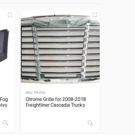
SKU:
FR-030
 Fog
Chrome Grille for 2008-2018
olvo
Freightliner Cascadia Trucks