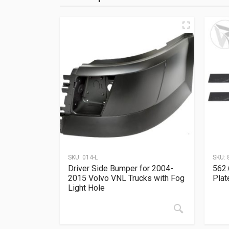
SKU:
014-L
SKU:
Driver Side Bumper for 2004-
562.
2015 Volvo VNL Trucks with Fog
Plat
Light Hole