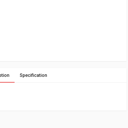
ption
Specification