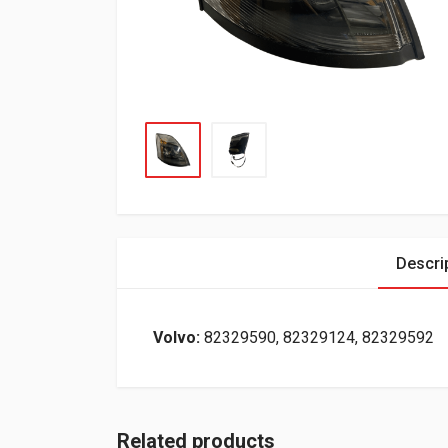
Descri
Volvo:
82329590, 82329124, 82329592
Related products