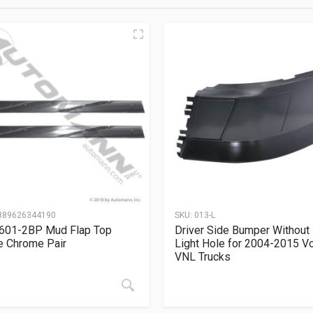
889626344190
SKU:
013-L
601-2BP Mud Flap Top
Driver Side Bumper Without
e Chrome Pair
Light Hole for 2004-2015 V
VNL Trucks