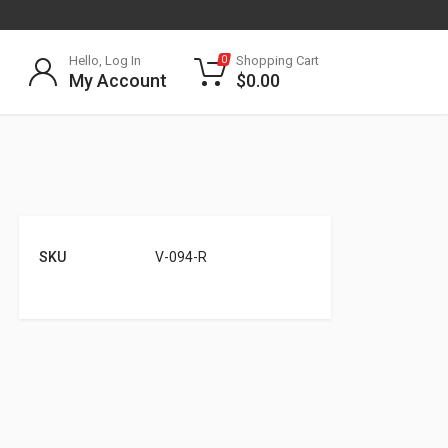
Hello, Log In
Shopping Cart
0
My Account
$
0.00
SKU
V-094-R