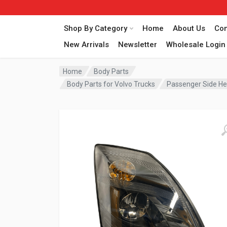
Shop By Category
Home
About Us
Con
New Arrivals
Newsletter
Wholesale Login
Home
Body Parts
Body Parts for Volvo Trucks
Passenger Side He