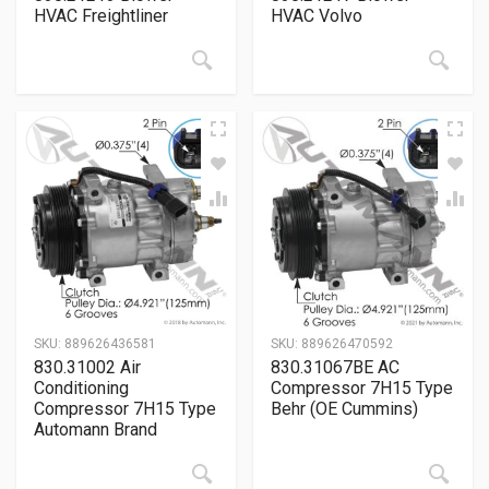
HVAC Freightliner
HVAC Volvo
SKU:
889626436581
SKU:
889626470592
830.31002 Air
830.31067BE AC
Conditioning
Compressor 7H15 Type
Compressor 7H15 Type
Behr (OE Cummins)
Automann Brand