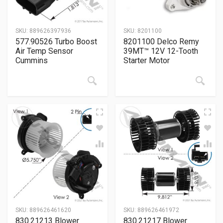
SKU:
889626397936
SKU:
8201100
577.90526 Turbo Boost
8201100 Delco Remy
Air Temp Sensor
39MT™ 12V 12-Tooth
Cummins
Starter Motor
SKU:
889626461620
SKU:
889626461972
830.21213 Blower
830.21217 Blower