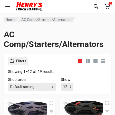
0
Home
AC Comp/Starters/Alternators
AC
Comp/Starters/Alternators
Filters
Showing 1–12 of 19 results
Shop order
Show