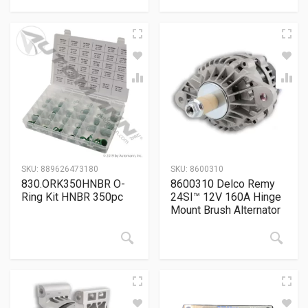
SKU:
889626473180
SKU:
8600310
830.ORK350HNBR O-
8600310 Delco Remy
Ring Kit HNBR 350pc
24SI™ 12V 160A Hinge
Mount Brush Alternator