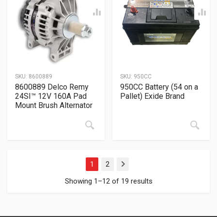
SKU:
8600889
SKU:
950CC
8600889 Delco Remy
950CC Battery (54 on a
24SI™ 12V 160A Pad
Pallet) Exide Brand
Mount Brush Alternator
1
2
Next
Showing 1–12 of 19 results