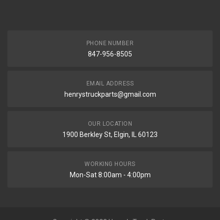
PHONE NUMBER
847-956-8505
EMAIL ADDRESS
henrystruckparts@gmail.com
OUR LOCATION
1900 Berkley St, Elgin, IL 60123
WORKING HOURS
Mon-Sat 8:00am - 4:00pm