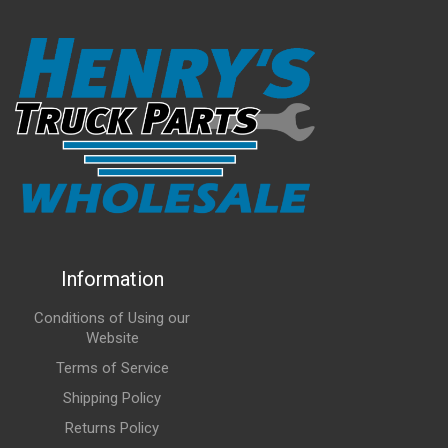
Information
Conditions of Using our
Website
Terms of Service
Shipping Policy
Returns Policy