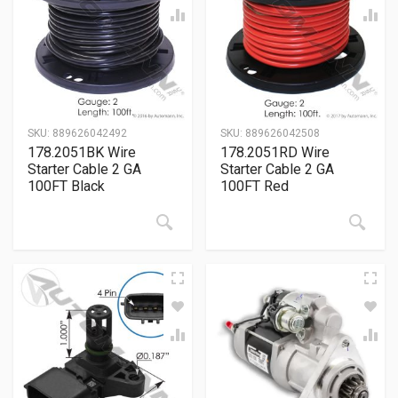
SKU:
889626042492
SKU:
889626042508
178.2051BK Wire
178.2051RD Wire
Starter Cable 2 GA
Starter Cable 2 GA
100FT Black
100FT Red